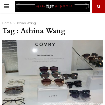
PRIMARY
MENU
Home
Athina Wang
Tag : Athina Wang