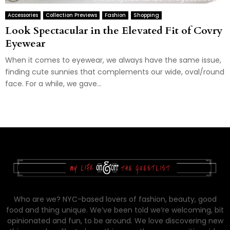
Accessories
Collection Previews
Fashion
Shopping
Look Spectacular in the Elevated Fit of Covry
Eyewear
When it comes to eyewear, we always have the same issue,
finding cute sunnies that complements our wide, oval/round
face. For a while, we gave...
Who are we? NYC-based lovers of fashion, beauty, good
food and thing unique. We’ve been told we’re welcoming, bit
opinionated and fun, to be around. We love discovering new