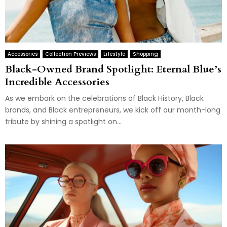
Accessories
Collection Previews
Lifestyle
Shopping
Black-Owned Brand Spotlight: Eternal Blue’s
Incredible Accessories
As we embark on the celebrations of Black History, Black
brands, and Black entrepreneurs, we kick off our month-long
tribute by shining a spotlight on...