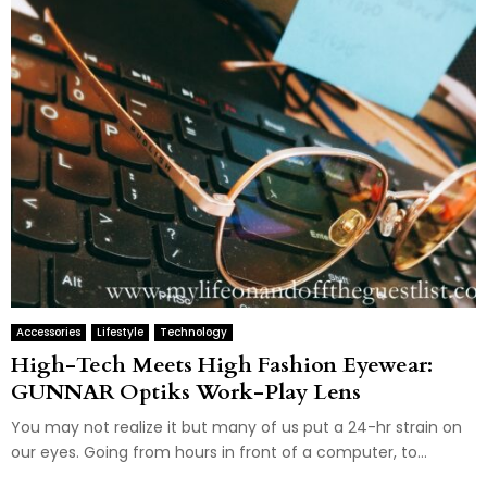
Accessories
Lifestyle
Technology
High-Tech Meets High Fashion Eyewear:
GUNNAR Optiks Work-Play Lens
You may not realize it but many of us put a 24-hr strain on
our eyes. Going from hours in front of a computer, to...