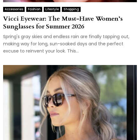
Accessories
Fashion
Lifestyle
Shopping
Vicci Eyewear: The Must-Have Women’s
Sunglasses for Summer 2026
Spring's gray skies and endless rain are finally tapping out,
making way for long, sun-soaked days and the perfect
excuse to reinvent your look. This...