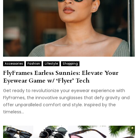
Accessories
Fashion
Lifestyle
Shopping
FlyFrames Earless Sunnies: Elevate Your
Eyewear Game w/ ‘Flyer’ Tech
Get ready to revolutionize your eyewear experience with
FlyFrames, the innovative sunglasses that defy gravity and
offer unparalleled comfort and style. Inspired by the
timeless...