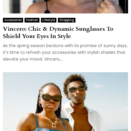
Accessories
Fashion
Lifestyle
Shopping
Vincero: Chic & Dynamic Sunglasses To
Shield Your Eyes In Style
As the spring season beckons with its promise of sunny days,
it's time to refresh your accessories with stylish shades that
elevate your mood. Vincero,...