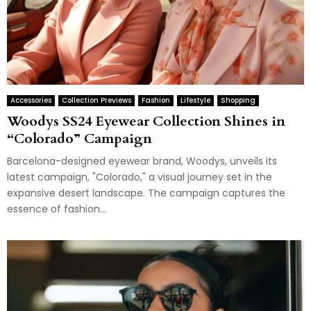
Accessories
Collection Previews
Fashion
Lifestyle
Shopping
Woodys SS24 Eyewear Collection Shines in
“Colorado” Campaign
Barcelona-designed eyewear brand, Woodys, unveils its
latest campaign, "Colorado," a visual journey set in the
expansive desert landscape. The campaign captures the
essence of fashion...