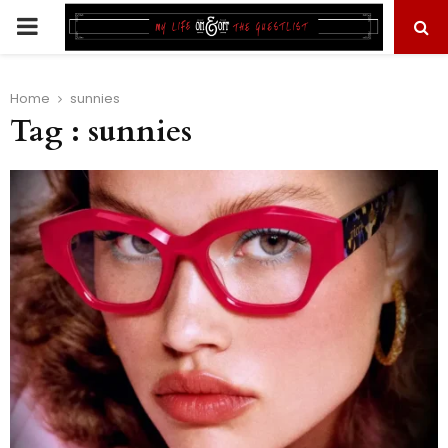
PRIMARY
MENU
Home
sunnies
Tag : sunnies