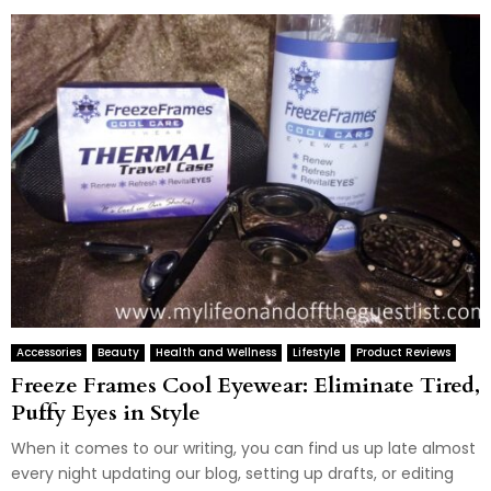
Accessories
Beauty
Health and Wellness
Lifestyle
Product Reviews
Freeze Frames Cool Eyewear: Eliminate Tired,
Puffy Eyes in Style
When it comes to our writing, you can find us up late almost
every night updating our blog, setting up drafts, or editing