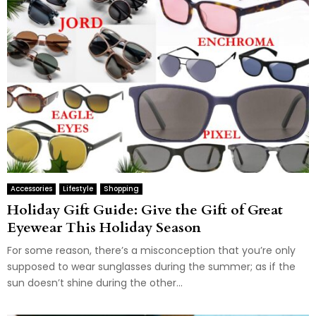
Accessories
Lifestyle
Shopping
Holiday Gift Guide: Give the Gift of Great
Eyewear This Holiday Season
For some reason, there’s a misconception that you’re only
supposed to wear sunglasses during the summer; as if the
sun doesn’t shine during the other...