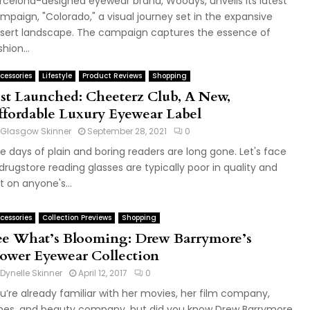
rcelona-designed eyewear brand, Woodys, unveils its latest
mpaign, "Colorado," a visual journey set in the expansive
sert landscape. The campaign captures the essence of
hion...
cessories
Lifestyle
Product Reviews
Shopping
ust Launched: Cheeterz Club, A New,
ffordable Luxury Eyewear Label
Glasgow Skinner
September 28, 2021
0
e days of plain and boring readers are long gone. Let's face
, drugstore reading glasses are typically poor in quality and
t on anyone's...
cessories
Collection Previews
Shopping
ee What’s Blooming: Drew Barrymore’s
lower Eyewear Collection
Dynelle Skinner
April 12, 2017
0
u’re already familiar with her movies, her film company,
nes, and beauty company, but did you know Drew Barrymore