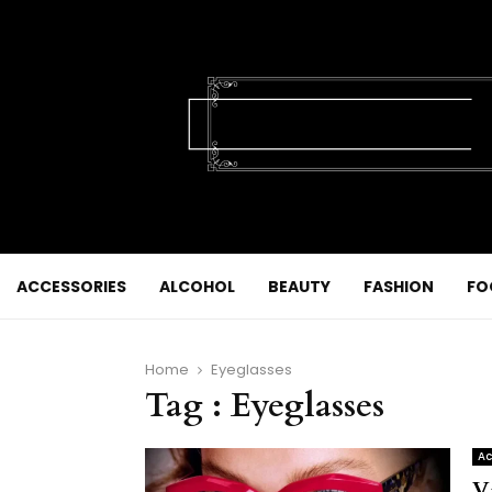
ACCESSORIES
ALCOHOL
BEAUTY
FASHION
FO
Home
Eyeglasses
Tag : Eyeglasses
Ac
V