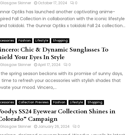
Glasgow Skinner
October 17, 2024
0
nnar Optiks has launched another captivating anime-
spired Fall Collection in collaboration with the iconic lifestyle
and tokidoki. The Gunnar Optiks x tokidoki Fall 24 collection...
cessories
Fashion
Lifestyle
Shopping
incero: Chic & Dynamic Sunglasses To
hield Your Eyes In Style
Glasgow Skinner
April 17, 2024
0
 the spring season beckons with its promise of sunny days,
's time to refresh your accessories with stylish shades that
evate your mood. Vincero,...
cessories
Collection Previews
Fashion
Lifestyle
Shopping
oodys SS24 Eyewear Collection Shines in
Colorado” Campaign
Glasgow Skinner
January 26, 2024
0