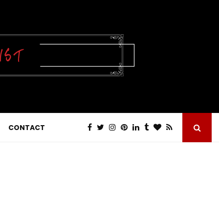
CONTACT