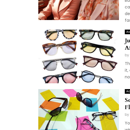
Ba
ca
de
fas
Ac
J
A
by
Th
it
no
Ac
S
F
by
Yo
wi