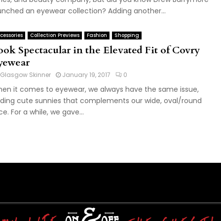
unched an eyewear collection? Adding another...
cessories
Collection Previews
Fashion
Shopping
ook Spectacular in the Elevated Fit of Covry
yewear
Glasgow Skinner
January 19, 2017
0
en it comes to eyewear, we always have the same issue,
nding cute sunnies that complements our wide, oval/round
ce. For a while, we gave...