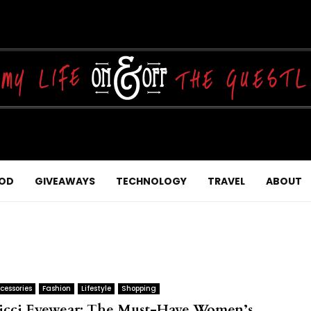
OD
GIVEAWAYS
TECHNOLOGY
TRAVEL
ABOUT
cessories
Fashion
Lifestyle
Shopping
icci Eyewear: The Must-Have Women’s