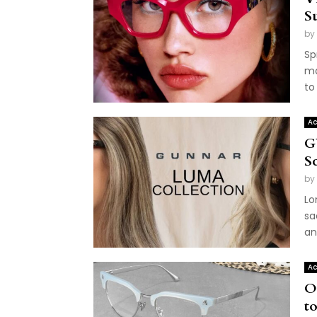
S
by
Sp
ma
to
Ac
G
S
by
Lo
sa
an
Ac
O
to