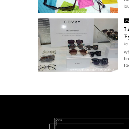
la
Ac
L
E
by
Wh
fi
fa