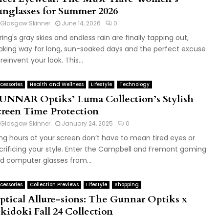
unglasses for Summer 2026
Glasgow Skinner
June 14, 2026
0
ring's gray skies and endless rain are finally tapping out,
king way for long, sun-soaked days and the perfect excuse
 reinvent your look. This...
cessories
Health and Wellness
Lifestyle
Technology
UNNAR Optiks’ Luma Collection’s Stylish
creen Time Protection
Glasgow Skinner
January 24, 2025
0
ng hours at your screen don’t have to mean tired eyes or
crificing your style. Enter the Campbell and Fremont gaming
d computer glasses from...
cessories
Collection Previews
Lifestyle
Shopping
ptical Allure-sions: The Gunnar Optiks x
kidoki Fall 24 Collection