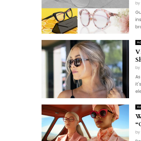
by
Gu
in
br
Ac
V
S
by
As
it
el
Ac
W
“
by