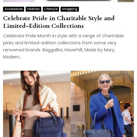
Accessories
Fashion
Lifestyle
Shopping
Celebrate Pride in Charitable Style and
Limited-Edition Collections
Celebrate Pride Month in style with a range of charitable
picks and limited-edition collections from some very
renowned brands. Baggallini, Haverhill, Made by Mary,
Modern...