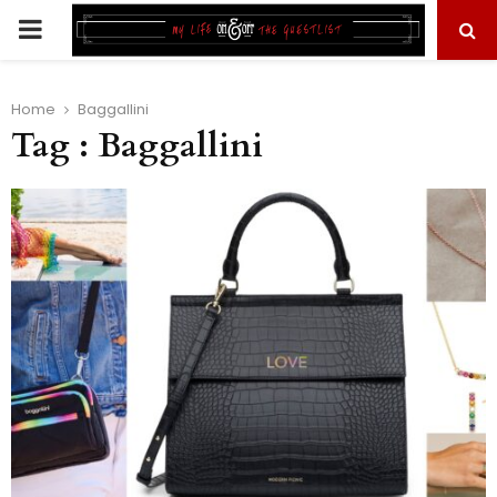
PRIMARY
MENU
Home
Baggallini
Tag : Baggallini