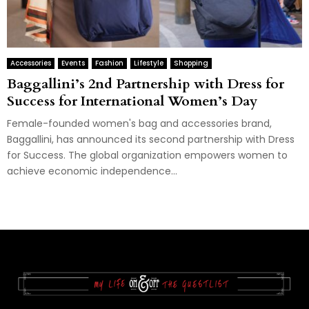
Accessories
Events
Fashion
Lifestyle
Shopping
Baggallini’s 2nd Partnership with Dress for
Success for International Women’s Day
Female-founded women's bag and accessories brand,
Baggallini, has announced its second partnership with Dress
for Success. The global organization empowers women to
achieve economic independence...