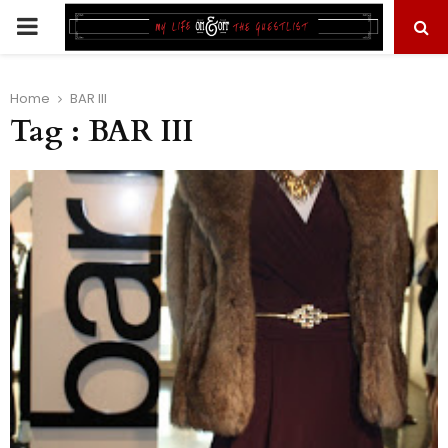
PRIMARY
MENU
Home
BAR III
Tag : BAR III