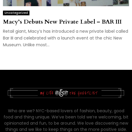
Uncategorized
Macy’s Debuts New Private Label – BAR III
Retail giant, Macy’s has introduced a new private label called
Bar III and celebrated with a launch event at the chic New
Museum. Unlike most...
Who are we? NYC-based lovers of fashion, beauty, good
food and thing unique. We’ve been told we’re welcoming, bit
opinionated and fun, to be around. We love discovering new
things and we like to keep things on the more positive side.