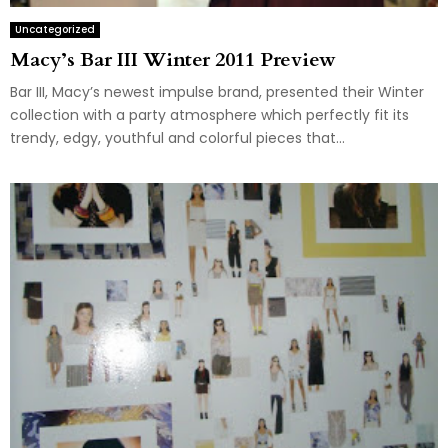
Uncategorized
Macy’s Bar III Winter 2011 Preview
Bar III, Macy’s newest impulse brand, presented their Winter
collection with a party atmosphere which perfectly fit its
trendy, edgy, youthful and colorful pieces that...