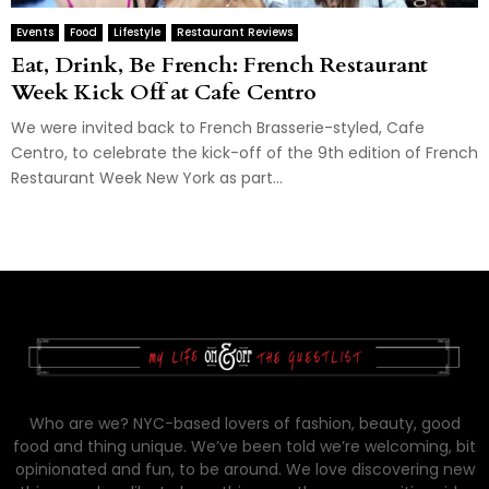
Events
Food
Lifestyle
Restaurant Reviews
Eat, Drink, Be French: French Restaurant
Week Kick Off at Cafe Centro
We were invited back to French Brasserie-styled, Cafe
Centro, to celebrate the kick-off of the 9th edition of French
Restaurant Week New York as part...
Who are we? NYC-based lovers of fashion, beauty, good
food and thing unique. We’ve been told we’re welcoming, bit
opinionated and fun, to be around. We love discovering new