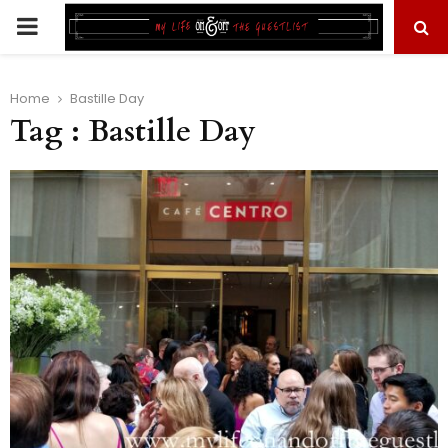
PRIMARY
MENU
Home
Bastille Day
Tag : Bastille Day