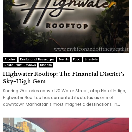
Alcohol
Drinks and Beverages
Events
Food
Lifestyle
Restaurant Reviews
Snacks
Highwater Rooftop: The Financial District’s
Sky-High Gem
Soaring 25 stories above 120 Water Street, atop Hotel Indigo,
Highwater Rooftop has cemented its status as one of
downtown Manhattan’s most magnetic destinations. In...