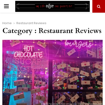
PRIMARY
MENU
Home
Restaurant Reviews
Category : Restaurant Reviews