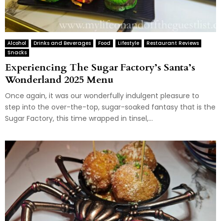
Alcohol
Drinks and Beverages
Food
Lifestyle
Restaurant Reviews
Snacks
Experiencing The Sugar Factory’s Santa’s
Wonderland 2025 Menu
Once again, it was our wonderfully indulgent pleasure to
step into the over-the-top, sugar-soaked fantasy that is the
Sugar Factory, this time wrapped in tinsel,...