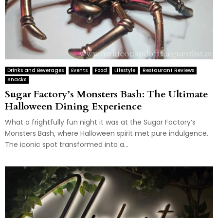
Drinks and Beverages
Events
Food
Lifestyle
Restaurant Reviews
Snacks
Sugar Factory’s Monsters Bash: The Ultimate
Halloween Dining Experience
What a frightfully fun night it was at the Sugar Factory’s
Monsters Bash, where Halloween spirit met pure indulgence.
The iconic spot transformed into a...