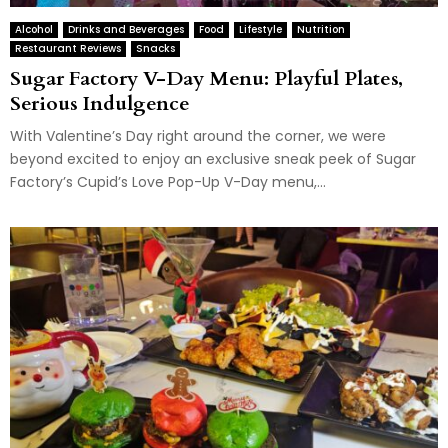
Alcohol
Drinks and Beverages
Food
Lifestyle
Nutrition
Restaurant Reviews
Snacks
Sugar Factory V-Day Menu: Playful Plates,
Serious Indulgence
With Valentine’s Day right around the corner, we were
beyond excited to enjoy an exclusive sneak peek of Sugar
Factory’s Cupid’s Love Pop-Up V-Day menu,...