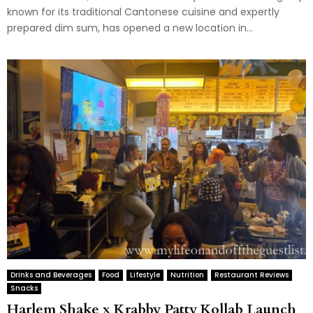
known for its traditional Cantonese cuisine and expertly
prepared dim sum, has opened a new location in...
Drinks and Beverages
Food
Lifestyle
Nutrition
Restaurant Reviews
Snacks
Harlem Shake x Krabby Patty Kollab Launch