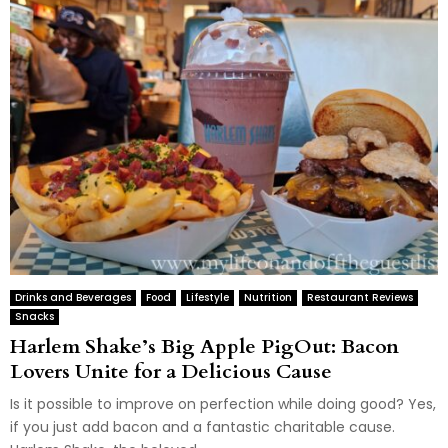
Drinks and Beverages
Food
Lifestyle
Nutrition
Restaurant Reviews
Snacks
Harlem Shake’s Big Apple PigOut: Bacon
Lovers Unite for a Delicious Cause
Is it possible to improve on perfection while doing good? Yes,
if you just add bacon and a fantastic charitable cause.