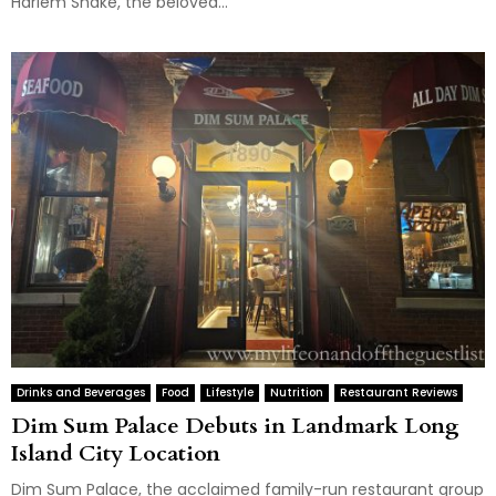
Harlem Shake, the beloved...
Drinks and Beverages
Food
Lifestyle
Nutrition
Restaurant Reviews
Dim Sum Palace Debuts in Landmark Long
Island City Location
Dim Sum Palace, the acclaimed family-run restaurant group