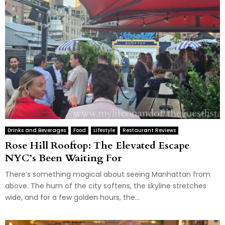
Drinks and Beverages
Food
Lifestyle
Restaurant Reviews
Rose Hill Rooftop: The Elevated Escape
NYC’s Been Waiting For
There’s something magical about seeing Manhattan from
above. The hum of the city softens, the skyline stretches
wide, and for a few golden hours, the...