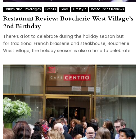
Drinks and Beverages
Events
Food
Lifestyle
Restaurant Reviews
Restaurant Review: Boucherie West Village’s
2nd Birthday
There’s a lot to celebrate during the holiday season but
for traditional French brasserie and steakhouse, Boucherie
West Village, the holiday season is also a time to celebrate...