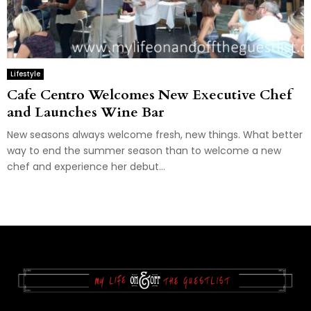
Lifestyle
Cafe Centro Welcomes New Executive Chef
and Launches Wine Bar
New seasons always welcome fresh, new things. What better
way to end the summer season than to welcome a new
chef and experience her debut...