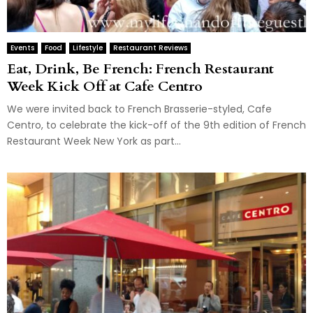
Events
Food
Lifestyle
Restaurant Reviews
Eat, Drink, Be French: French Restaurant
Week Kick Off at Cafe Centro
We were invited back to French Brasserie-styled, Cafe
Centro, to celebrate the kick-off of the 9th edition of French
Restaurant Week New York as part...