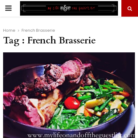
PRIMARY
MENU
Home
French Brasserie
Tag : French Brasserie