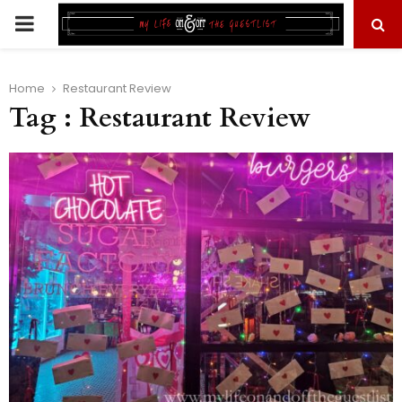
PRIMARY
MENU
Home
Restaurant Review
Tag : Restaurant Review