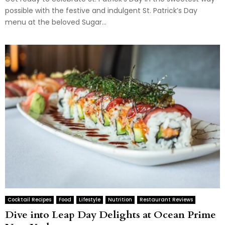
possible with the festive and indulgent St. Patrick’s Day
menu at the beloved Sugar...
Cocktail Recipes
Food
Lifestyle
Nutrition
Restaurant Reviews
Dive into Leap Day Delights at Ocean Prime