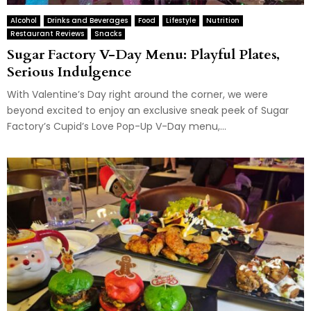
Alcohol
Drinks and Beverages
Food
Lifestyle
Nutrition
Restaurant Reviews
Snacks
Sugar Factory V-Day Menu: Playful Plates,
Serious Indulgence
With Valentine’s Day right around the corner, we were
beyond excited to enjoy an exclusive sneak peek of Sugar
Factory’s Cupid’s Love Pop-Up V-Day menu,...