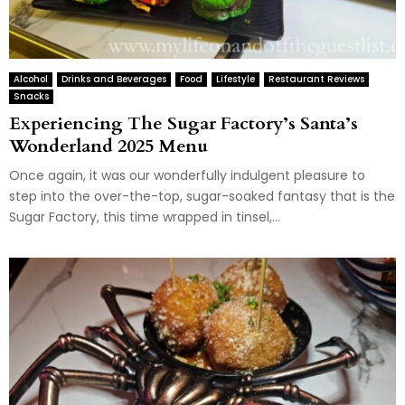
Alcohol
Drinks and Beverages
Food
Lifestyle
Restaurant Reviews
Snacks
Experiencing The Sugar Factory’s Santa’s
Wonderland 2025 Menu
Once again, it was our wonderfully indulgent pleasure to
step into the over-the-top, sugar-soaked fantasy that is the
Sugar Factory, this time wrapped in tinsel,...