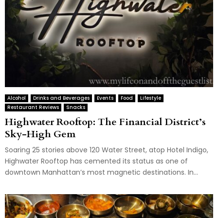
Alcohol
Drinks and Beverages
Events
Food
Lifestyle
Restaurant Reviews
Snacks
Highwater Rooftop: The Financial District’s
Sky-High Gem
Soaring 25 stories above 120 Water Street, atop Hotel Indigo,
Highwater Rooftop has cemented its status as one of
downtown Manhattan’s most magnetic destinations. In...