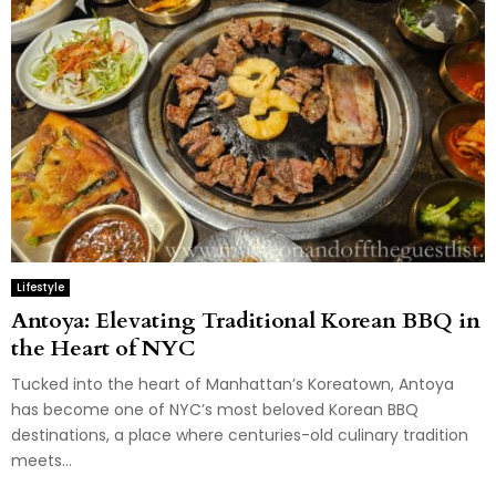
Lifestyle
Antoya: Elevating Traditional Korean BBQ in
the Heart of NYC
Tucked into the heart of Manhattan’s Koreatown, Antoya
has become one of NYC’s most beloved Korean BBQ
destinations, a place where centuries-old culinary tradition
meets...