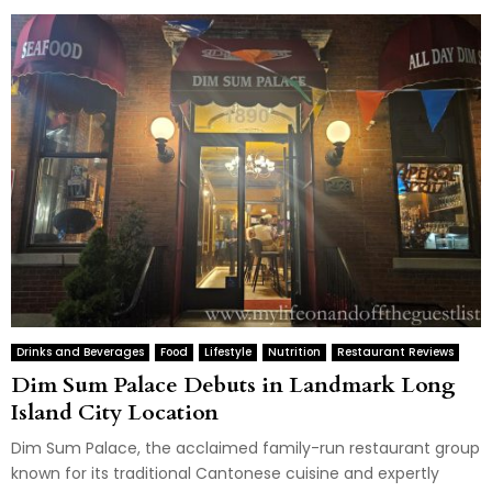
Drinks and Beverages
Food
Lifestyle
Nutrition
Restaurant Reviews
Dim Sum Palace Debuts in Landmark Long
Island City Location
Dim Sum Palace, the acclaimed family-run restaurant group
known for its traditional Cantonese cuisine and expertly