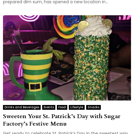
prepared dim sum, has opened a new location in...
Drinks and Beverages
Events
Food
Lifestyle
Snacks
Sweeten Your St. Patrick’s Day with Sugar
Factory’s Festive Menu
Get ready to celebrate St. Patrick’s Day in the sweetest way