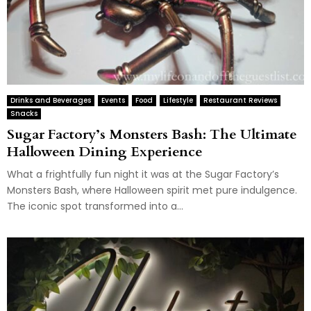
Drinks and Beverages
Events
Food
Lifestyle
Restaurant Reviews
Snacks
Sugar Factory’s Monsters Bash: The Ultimate
Halloween Dining Experience
What a frightfully fun night it was at the Sugar Factory’s
Monsters Bash, where Halloween spirit met pure indulgence.
The iconic spot transformed into a...