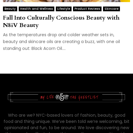
Beauty
Health and Wellness
Lifestyle
Product Reviews
Skincare
Fall Into Culturally Conscious Beauty with
N8iV Beauty
As the temperatures drop and colder weather sets in,
beauty and skincare oils are creating a buzz, with one oil
standing out: Black Acorn Oil....
Who are we? NYC-based lovers of fashion, beauty, good
food and thing unique. We’ve been told we’re welcoming, bit
opinionated and fun, to be around. We love discovering new