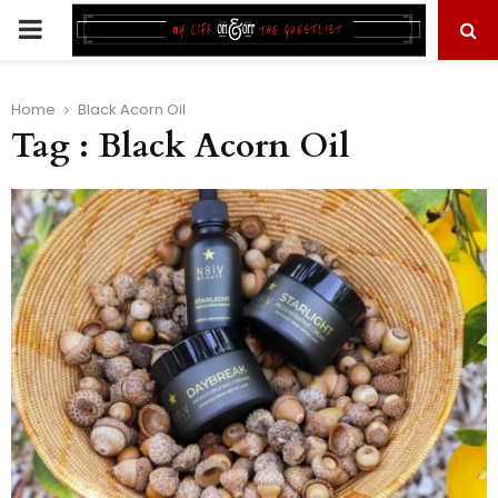
PRIMARY
MENU
Home
Black Acorn Oil
Tag : Black Acorn Oil