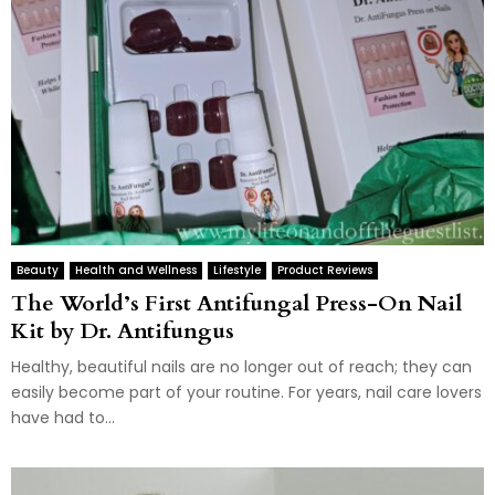
Beauty
Health and Wellness
Lifestyle
Product Reviews
The World’s First Antifungal Press-On Nail
Kit by Dr. Antifungus
Healthy, beautiful nails are no longer out of reach; they can
easily become part of your routine. For years, nail care lovers
have had to...