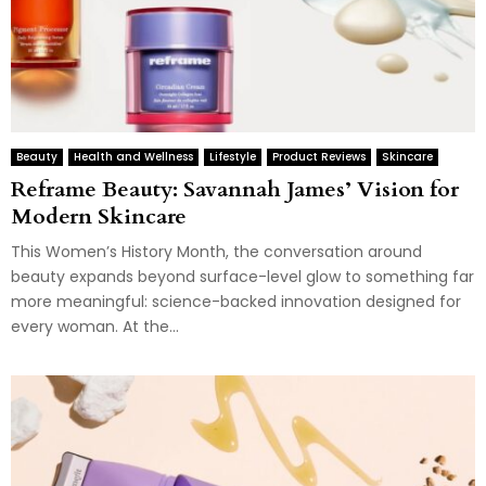
Beauty
Health and Wellness
Lifestyle
Product Reviews
Skincare
Reframe Beauty: Savannah James’ Vision for
Modern Skincare
This Women’s History Month, the conversation around
beauty expands beyond surface-level glow to something far
more meaningful: science-backed innovation designed for
every woman. At the...