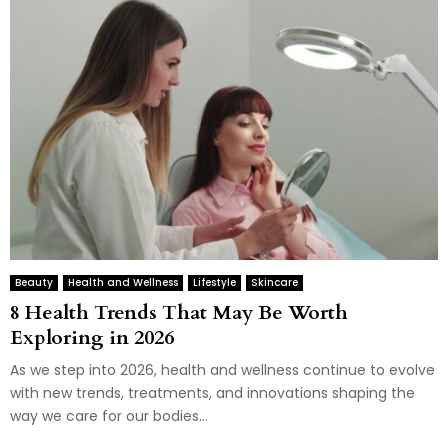
Beauty
Health and Wellness
Lifestyle
Skincare
8 Health Trends That May Be Worth
Exploring in 2026
As we step into 2026, health and wellness continue to evolve
with new trends, treatments, and innovations shaping the
way we care for our bodies...