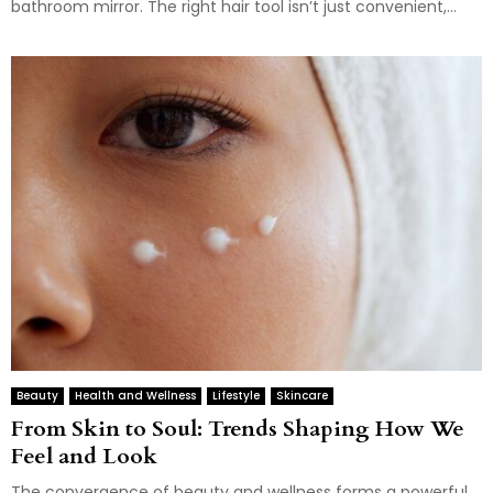
bathroom mirror. The right hair tool isn’t just convenient,...
Beauty
Health and Wellness
Lifestyle
Skincare
From Skin to Soul: Trends Shaping How We
Feel and Look
The convergence of beauty and wellness forms a powerful