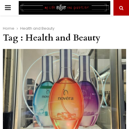
PRIMARY
MENU
Home
Health and Beauty
Tag : Health and Beauty