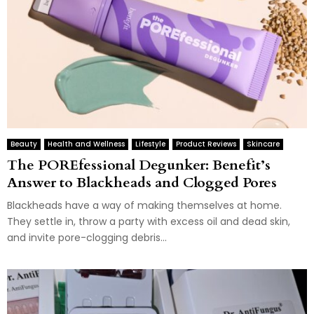
Beauty
Health and Wellness
Lifestyle
Product Reviews
Skincare
The POREfessional Degunker: Benefit’s
Answer to Blackheads and Clogged Pores
Blackheads have a way of making themselves at home.
They settle in, throw a party with excess oil and dead skin,
and invite pore-clogging debris...