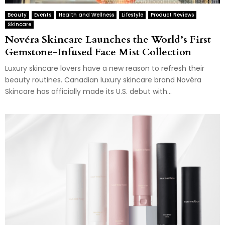
Beauty
Events
Health and Wellness
Lifestyle
Product Reviews
Skincare
Novéra Skincare Launches the World’s First
Gemstone-Infused Face Mist Collection
Luxury skincare lovers have a new reason to refresh their
beauty routines. Canadian luxury skincare brand Novéra
Skincare has officially made its U.S. debut with...