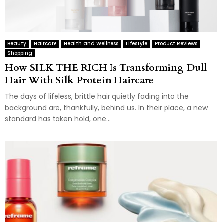
Beauty
Haircare
Health and Wellness
Lifestyle
Product Reviews
Shopping
How SILK THE RICH Is Transforming Dull
Hair With Silk Protein Haircare
The days of lifeless, brittle hair quietly fading into the
background are, thankfully, behind us. In their place, a new
standard has taken hold, one...