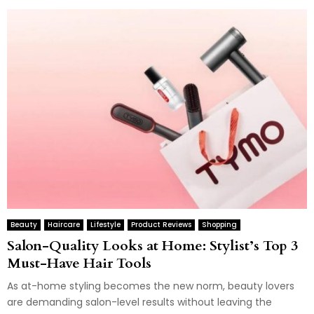
Beauty
Haircare
Lifestyle
Product Reviews
Shopping
Salon-Quality Looks at Home: Stylist’s Top 3
Must-Have Hair Tools
As at-home styling becomes the new norm, beauty lovers
are demanding salon-level results without leaving the