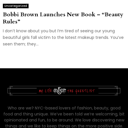
Uncategorized
Bobbi Brown Launches New Book – “Beauty
Rules”
I don’t know about you but I’m tired of seeing our young
beautiful girls fall victim to the latest makeup trends. You’ve
seen them; they...
Who are we? NYC-based lovers of fashion, beauty, good
food and thing unique. We’ve been told we’re welcoming, bit
opinionated and fun, to be around. We love discovering new
things and we like to keep things on the more positive side.