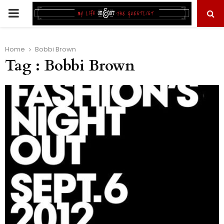
PRIMARY
MENU
Home
Bobbi Brown
Tag : Bobbi Brown