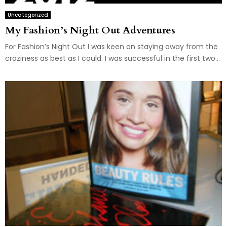
Uncategorized
My Fashion’s Night Out Adventures
For Fashion’s Night Out I was keen on staying away from the
craziness as best as I could. I was successful in the first two...