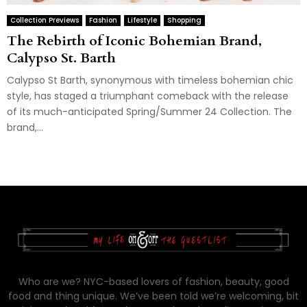
Collection Previews
Fashion
Lifestyle
Shopping
The Rebirth of Iconic Bohemian Brand,
Calypso St. Barth
Calypso St Barth, synonymous with timeless bohemian chic
style, has staged a triumphant comeback with the release
of its much-anticipated Spring/Summer 24 Collection. The
brand,...
Who are we? NYC-based lovers of fashion, beauty, good
food and thing unique. We’ve been told we’re welcoming, bit