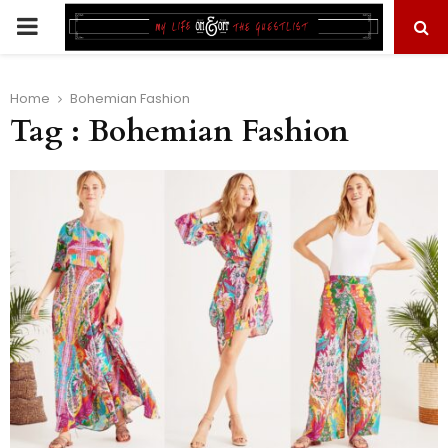
PRIMARY
MENU
Home
Bohemian Fashion
Tag : Bohemian Fashion