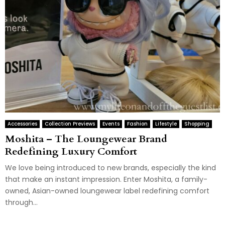
Accessories
Collection Previews
Events
Fashion
Lifestyle
Shopping
Moshita – The Loungewear Brand
Redefining Luxury Comfort
We love being introduced to new brands, especially the kind
that make an instant impression. Enter Moshita, a family-
owned, Asian-owned loungewear label redefining comfort
through...