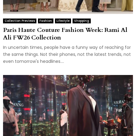
Collection Previews
Fashion
Lifestyle
Shopping
Paris Haute Couture Fashion Week: Rami Al
Ali FW26 Collection
In uncertain times, people have a funny way of reaching for
the same things. Not their phones, not the latest trends, not
even tomorrow's headlines....