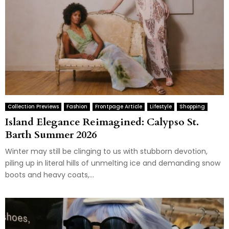
Collection Previews
Fashion
Frontpage Article
Lifestyle
Shopping
Island Elegance Reimagined: Calypso St.
Barth Summer 2026
Winter may still be clinging to us with stubborn devotion,
piling up in literal hills of unmelting ice and demanding snow
boots and heavy coats,...