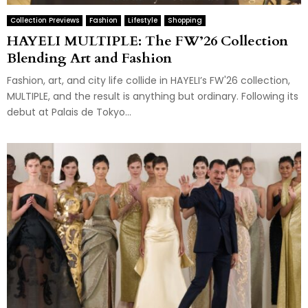
Collection Previews
Fashion
Lifestyle
Shopping
HAYELI MULTIPLE: The FW’26 Collection
Blending Art and Fashion
Fashion, art, and city life collide in HAYELI’s FW'26 collection,
MULTIPLE, and the result is anything but ordinary. Following its
debut at Palais de Tokyo...