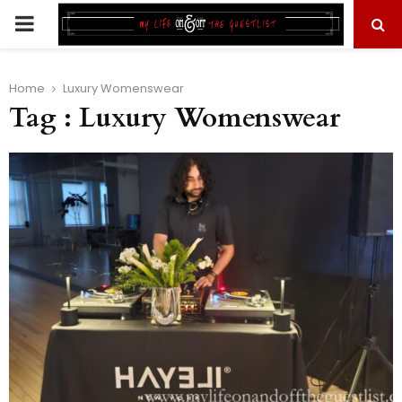
PRIMARY
MENU
Home
Luxury Womenswear
Tag : Luxury Womenswear