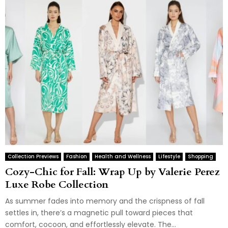
Collection Previews
Fashion
Health and Wellness
Lifestyle
Shopping
Cozy-Chic for Fall: Wrap Up by Valerie Perez
Luxe Robe Collection
As summer fades into memory and the crispness of fall
settles in, there’s a magnetic pull toward pieces that
comfort, cocoon, and effortlessly elevate. The...