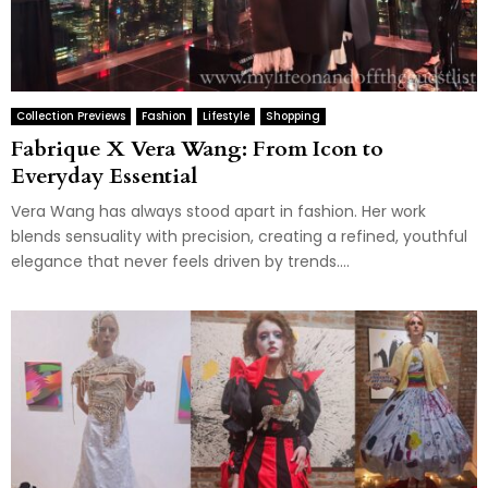
Collection Previews
Fashion
Lifestyle
Shopping
Fabrique X Vera Wang: From Icon to
Everyday Essential
Vera Wang has always stood apart in fashion. Her work
blends sensuality with precision, creating a refined, youthful
elegance that never feels driven by trends....