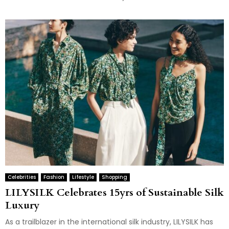
Celebrities
Fashion
Lifestyle
Shopping
LILYSILK Celebrates 15yrs of Sustainable Silk
Luxury
As a trailblazer in the international silk industry, LILYSILK has