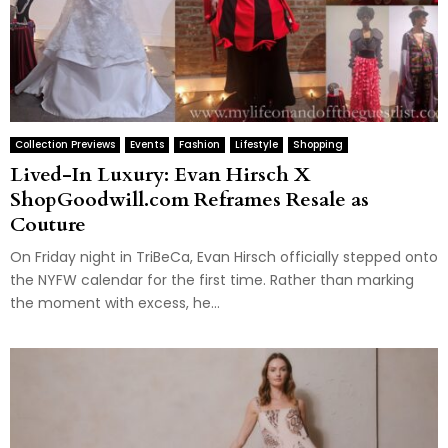
Collection Previews
Events
Fashion
Lifestyle
Shopping
Lived-In Luxury: Evan Hirsch X
ShopGoodwill.com Reframes Resale as
Couture
On Friday night in TriBeCa, Evan Hirsch officially stepped onto
the NYFW calendar for the first time. Rather than marking
the moment with excess, he...