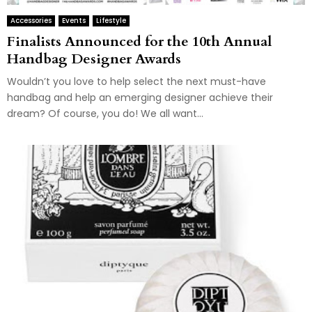
Accessories
Events
Lifestyle
Finalists Announced for the 10th Annual
Handbag Designer Awards
Wouldn’t you love to help select the next must-have
handbag and help an emerging designer achieve their
dream? Of course, you do! We all want...