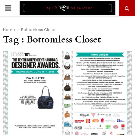
PRIMARY
MENU
Home
Bottomless Closet
Tag : Bottomless Closet