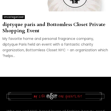
Uncategorized
diptyque paris and Bottomless Closet Private
Shopping Event
My favorite home and personal fragrance company,
diptyque Paris held an event with a fantastic charity
organization, Bottomless Closet NYC – an organization which
“helps...