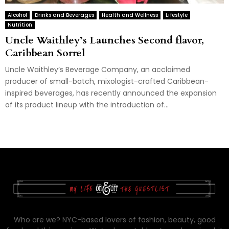
Alcohol
Drinks and Beverages
Health and Wellness
Lifestyle
Nutrition
Uncle Waithley’s Launches Second flavor,
Caribbean Sorrel
Uncle Waithley’s Beverage Company, an acclaimed
producer of small-batch, mixologist-crafted Caribbean-
inspired beverages, has recently announced the expansion
of its product lineup with the introduction of...
Who are we? NYC-based lovers of fashion, beauty, good