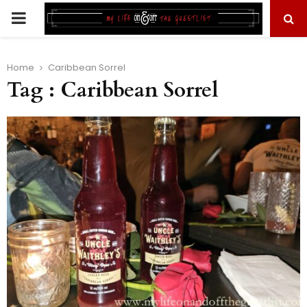
PRIMARY
MENU
Home
Caribbean Sorrel
Tag : Caribbean Sorrel