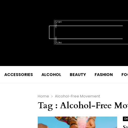
ACCESSORIES
ALCOHOL
BEAUTY
FASHION
FO
Home
Alcohol-Free Movement
Tag : Alcohol-Free M
Dr
S