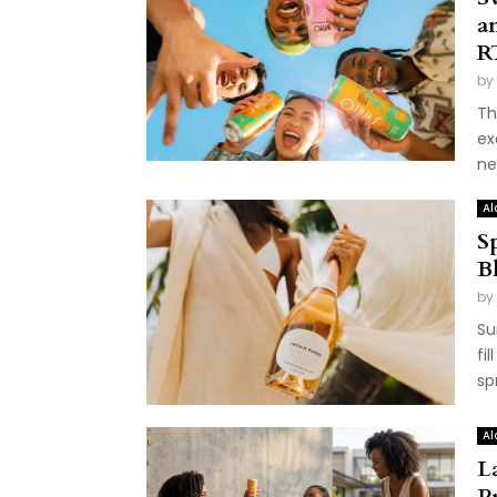
a
R
by
Th
ex
ne
Al
S
B
by
Su
fi
sp
Al
L
P