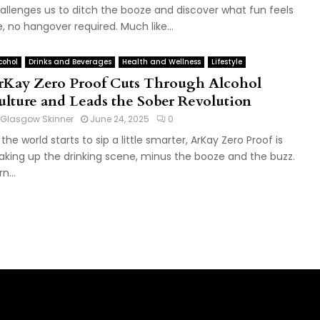
allenges us to ditch the booze and discover what fun feels
ke, no hangover required. Much like...
cohol
Drinks and Beverages
Health and Wellness
Lifestyle
rKay Zero Proof Cuts Through Alcohol
ulture and Leads the Sober Revolution
Glasgow Skinner
June 24, 2025
0
 the world starts to sip a little smarter, ArKay Zero Proof is
aking up the drinking scene, minus the booze and the buzz.
n...