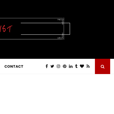
CONTACT