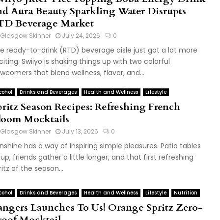
nd Aura Beauty Sparkling Water Disrupts
TD Beverage Market
Glasgow Skinner
July 24, 2026
0
e ready-to-drink (RTD) beverage aisle just got a lot more
citing. Swiiyo is shaking things up with two colorful
wcomers that blend wellness, flavor, and...
cohol
Drinks and Beverages
Health and Wellness
Lifestyle
pritz Season Recipes: Refreshing French
loom Mocktails
Glasgow Skinner
July 13, 2026
0
nshine has a way of inspiring simple pleasures. Patio tables
ll up, friends gather a little longer, and that first refreshing
ritz of the season...
cohol
Drinks and Beverages
Health and Wellness
Lifestyle
Nutrition
angers Launches To Us! Orange Spritz Zero-
roof Mocktail