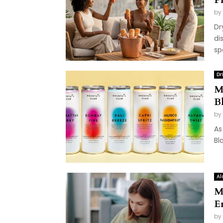
by
Dr
di
sp
Dr
M
B
by
As
Bl
Al
M
E
by