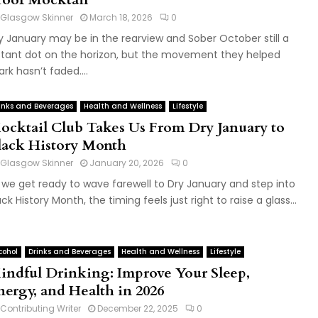
Glasgow Skinner
March 18, 2026
0
y January may be in the rearview and Sober October still a
stant dot on the horizon, but the movement they helped
ark hasn’t faded....
inks and Beverages
Health and Wellness
Lifestyle
ocktail Club Takes Us From Dry January to
lack History Month
Glasgow Skinner
January 20, 2026
0
 we get ready to wave farewell to Dry January and step into
ack History Month, the timing feels just right to raise a glass...
cohol
Drinks and Beverages
Health and Wellness
Lifestyle
indful Drinking: Improve Your Sleep,
nergy, and Health in 2026
Contributing Writer
December 22, 2025
0