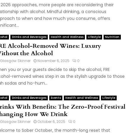
 2026 approaches, more people are reconsidering their
lationship with alcohol. Mindful drinking, a conscious
proach to when and how much you consume, offers
nificant...
cohol
Drinks and Beverages
Health and Wellness
Lifestyle
Nutrition
RE Alcohol-Removed Wines: Luxury
ithout the Alcohol
Glasgow Skinner
November 6, 2025
0
en you or your guests decide to skip the alcohol, FRE
cohol-removed wines step in as the stylish upgrade to those
ah sodas and ho-hum...
cohol
Drinks and Beverages
Events
Health and Wellness
Lifestyle
rinks With Benefits: The Zero-Proof Festival
hanging How We Drink
Glasgow Skinner
October 6, 2025
0
lcome to Sober October, the month-long reset that