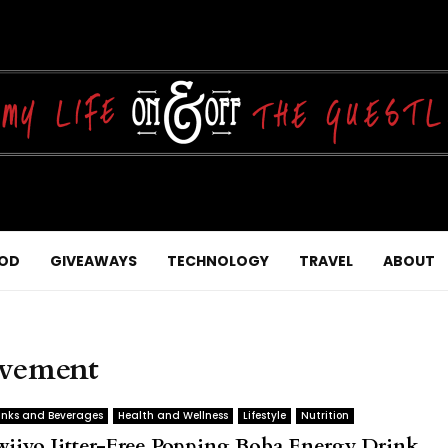
OD
GIVEAWAYS
TECHNOLOGY
TRAVEL
ABOUT
ovement
inks and Beverages
Health and Wellness
Lifestyle
Nutrition
wiiyo Jitter-Free Popping Boba Energy Drink