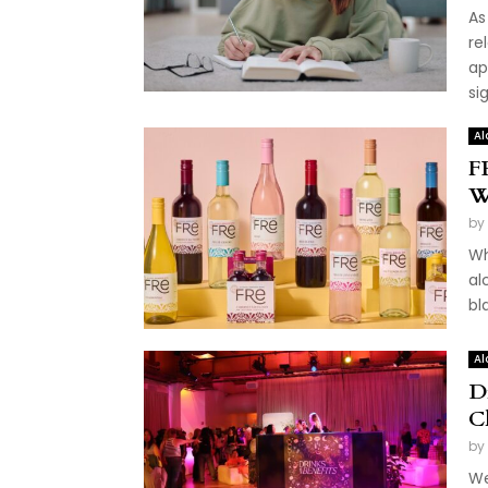
As
re
ap
sig
Al
F
W
by
Wh
al
bl
Al
D
C
by
We