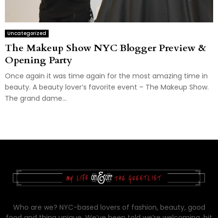
Uncategorized
The Makeup Show NYC Blogger Preview &
Opening Party
Once again it was time again for the most amazing time in
beauty. A beauty lover’s favorite event – The Makeup Show.
The grand dame...
Who are we? NYC-based lovers of fashion, beauty, good
food and thing unique. We’ve been told we’re welcoming, bit