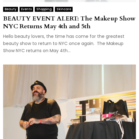
Beauty
Events
Shopping
Skincare
BEAUTY EVENT ALERT: The Makeup Show
NYC Returns May 4th and 5th
Hello beauty lovers, the time has come for the greatest
beauty show to return to NYC once again. The Makeup
Show NYC returns on May 4th...