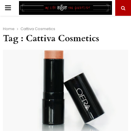
PRIMARY
MENU
Home
Cattiva Cosmetics
Tag : Cattiva Cosmetics