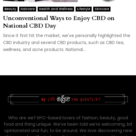
Beauty
Haircare
Health and Wellness
Lifestyle
Skincare
Unconventional Ways to Enjoy CBD on
National CBD Day
Since it first hit the market, we've personally highlighted the
CBD industry and several CBD products, such as CBD tea,
wellness, and acne products. National...
Who are we? NYC-based lovers of fashion, beauty, good
food and thing unique. We’ve been told we’re welcoming, bit
opinionated and fun, to be around. We love discovering new