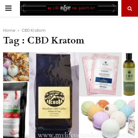
PRIMARY
MENU
Home
CBD Kratom
Tag : CBD Kratom