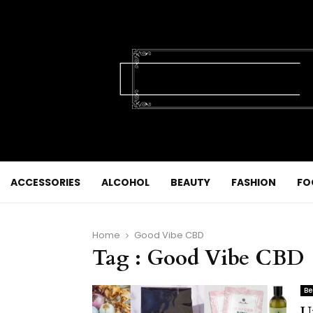
ACCESSORIES
ALCOHOL
BEAUTY
FASHION
FO
Home
Good Vibe CBD
Tag : Good Vibe CBD
Be
U