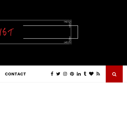
CONTACT