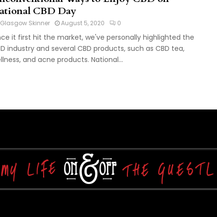
ational CBD Day
Glasgow Skinner
August 5, 2020
0
nce it first hit the market, we've personally highlighted the
D industry and several CBD products, such as CBD tea,
llness, and acne products. National...