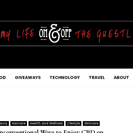
OD
GIVEAWAYS
TECHNOLOGY
TRAVEL
ABOUT
auty
Haircare
Health and Wellness
Lifestyle
Skincare
nconventional Ways to Enjoy CBD on