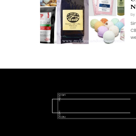
N
by
Si
CB
we