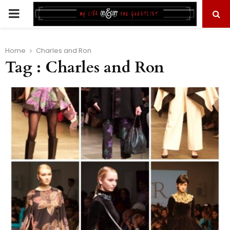
PRIMARY
MENU
Home
Charles and Ron
Tag : Charles and Ron