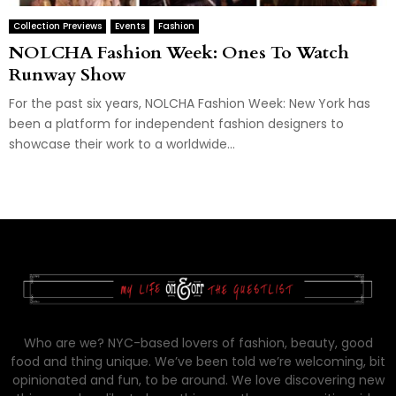
Collection Previews
Events
Fashion
NOLCHA Fashion Week: Ones To Watch
Runway Show
For the past six years, NOLCHA Fashion Week: New York has
been a platform for independent fashion designers to
showcase their work to a worldwide...
Who are we? NYC-based lovers of fashion, beauty, good
food and thing unique. We’ve been told we’re welcoming, bit
opinionated and fun, to be around. We love discovering new