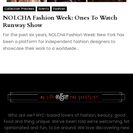
Collection Previews
Events
Fashion
NOLCHA Fashion Week: Ones To Watch
Runway Show
For the past six years, NOLCHA Fashion Week: New York has
been a platform for independent fashion designers to
showcase their work to a worldwide...
Who are we? NYC-based lovers of fashion, beauty, good
food and thing unique. We’ve been told we’re welcoming, bit
opinionated and fun, to be around. We love discovering new