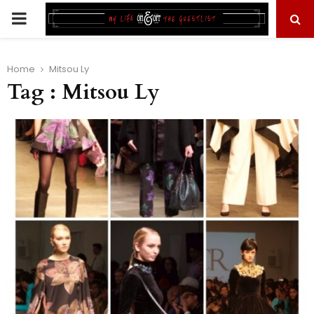
PRIMARY
MENU
Home
Mitsou Ly
Tag : Mitsou Ly