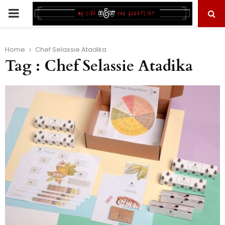
PRIMARY
MENU
Home
Chef Selassie Atadika
Tag : Chef Selassie Atadika