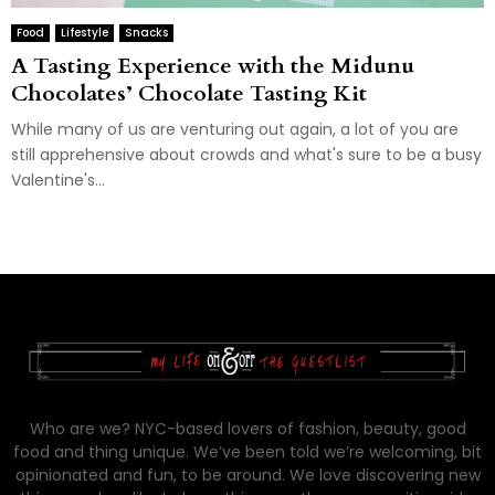
Food
Lifestyle
Snacks
A Tasting Experience with the Midunu
Chocolates’ Chocolate Tasting Kit
While many of us are venturing out again, a lot of you are
still apprehensive about crowds and what's sure to be a busy
Valentine's...
Who are we? NYC-based lovers of fashion, beauty, good
food and thing unique. We’ve been told we’re welcoming, bit
opinionated and fun, to be around. We love discovering new