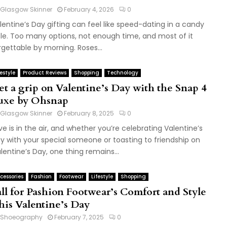
Glasgow Skinner
February 4, 2026
0
lentine’s Day gifting can feel like speed-dating in a candy
sle. Too many options, not enough time, and most of it
rgettable by morning. Roses...
festyle
Product Reviews
Shopping
Technology
et a grip on Valentine’s Day with the Snap 4
uxe by Ohsnap
Glasgow Skinner
February 8, 2025
0
ve is in the air, and whether you’re celebrating Valentine’s
y with your special someone or toasting to friendship on
lentine’s Day, one thing remains...
cessories
Fashion
Footwear
Lifestyle
Shopping
all for Pashion Footwear’s Comfort and Style
his Valentine’s Day
Shoeography
February 7, 2025
0