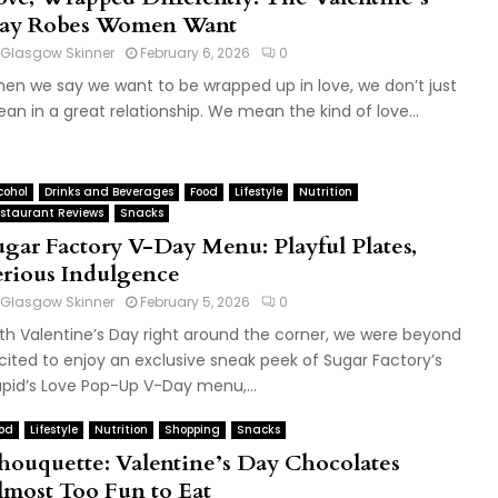
ay Robes Women Want
Glasgow Skinner
February 6, 2026
0
en we say we want to be wrapped up in love, we don’t just
an in a great relationship. We mean the kind of love...
cohol
Drinks and Beverages
Food
Lifestyle
Nutrition
staurant Reviews
Snacks
ugar Factory V-Day Menu: Playful Plates,
erious Indulgence
Glasgow Skinner
February 5, 2026
0
th Valentine’s Day right around the corner, we were beyond
cited to enjoy an exclusive sneak peek of Sugar Factory’s
pid’s Love Pop-Up V-Day menu,...
od
Lifestyle
Nutrition
Shopping
Snacks
houquette: Valentine’s Day Chocolates
lmost Too Fun to Eat