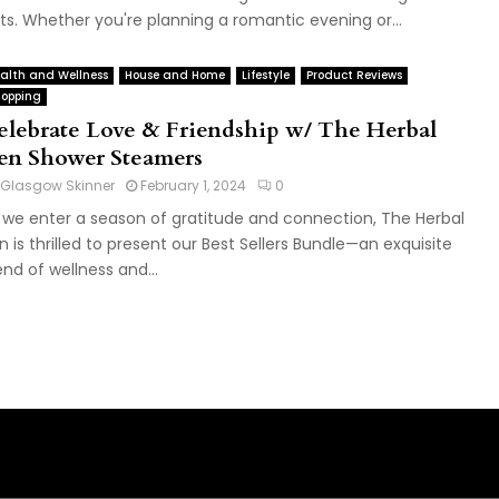
fts. Whether you're planning a romantic evening or...
alth and Wellness
House and Home
Lifestyle
Product Reviews
opping
elebrate Love & Friendship w/ The Herbal
en Shower Steamers
Glasgow Skinner
February 1, 2024
0
 we enter a season of gratitude and connection, The Herbal
n is thrilled to present our Best Sellers Bundle—an exquisite
end of wellness and...