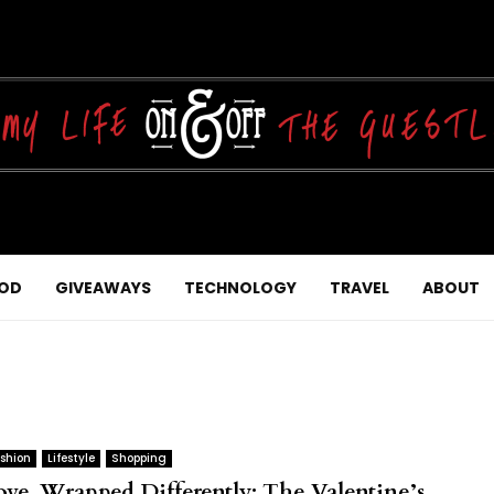
OD
GIVEAWAYS
TECHNOLOGY
TRAVEL
ABOUT
shion
Lifestyle
Shopping
ove, Wrapped Differently: The Valentine’s