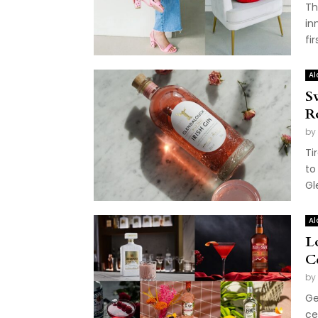
Th
in
fi
Al
S
R
by
Ti
to
Gl
Al
L
C
by
Ge
ce