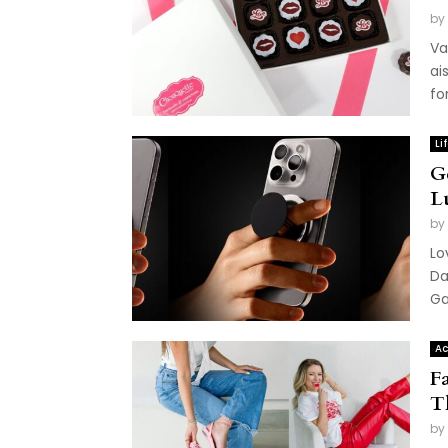
by
Va
ai
fo
Li
G
L
by
Lo
Da
Ga
Ac
F
T
by