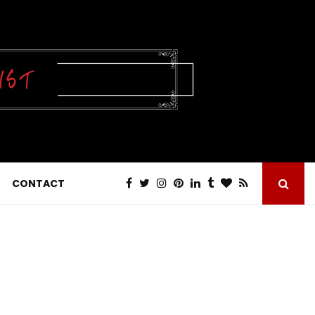
CONTACT