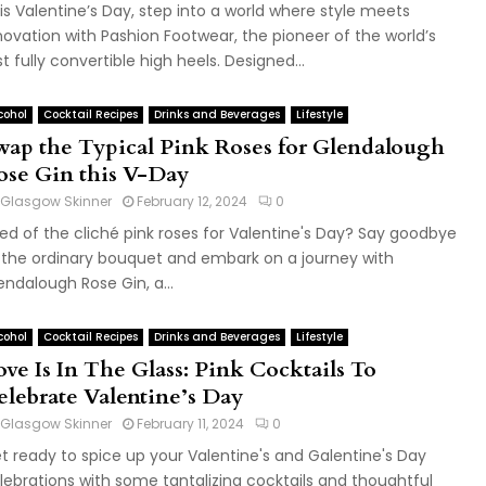
is Valentine’s Day, step into a world where style meets
novation with Pashion Footwear, the pioneer of the world’s
rst fully convertible high heels. Designed...
cohol
Cocktail Recipes
Drinks and Beverages
Lifestyle
wap the Typical Pink Roses for Glendalough
ose Gin this V-Day
Glasgow Skinner
February 12, 2024
0
red of the cliché pink roses for Valentine's Day? Say goodbye
 the ordinary bouquet and embark on a journey with
endalough Rose Gin, a...
cohol
Cocktail Recipes
Drinks and Beverages
Lifestyle
ove Is In The Glass: Pink Cocktails To
elebrate Valentine’s Day
Glasgow Skinner
February 11, 2024
0
t ready to spice up your Valentine's and Galentine's Day
lebrations with some tantalizing cocktails and thoughtful