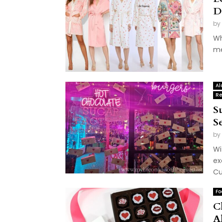
D
by
Wh
me
Al
Re
S
S
by
Wi
ex
Cu
Fo
C
A