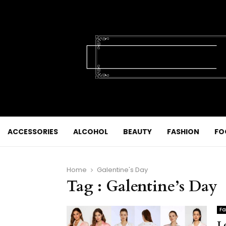
ACCESSORIES
ALCOHOL
BEAUTY
FASHION
FO
Home
Galentine's Day
Tag : Galentine’s Day
Fa
L