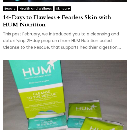
Beauty
Health and Wellness
Skincare
14-Days to Flawless + Fearless Skin with
HUM Nutrition
This past February, we introduced you to a cleansing and
detoxifying 21-day program from HUM Nutrition called
Cleanse to the Rescue, that supports healthier digestion,...