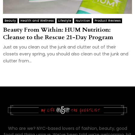
Beauty
Health and Wellness
Lifestyle
Nutrition
Product Reviews
Beauty From Within: HUM Nutrition:
Cleanse to the Rescue 21-Day Program
Just as you clean out the junk and clutter out of their
closets every spring, you should also clean out the junk and
clutter from...
Who are we? NYC-based lovers of fashion, beauty, good
food and thing unique. We’ve been told we’re welcoming, bit