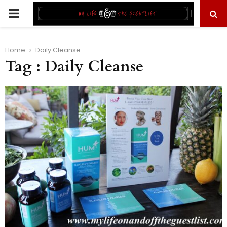
PRIMARY
MENU
Home
Daily Cleanse
Tag : Daily Cleanse