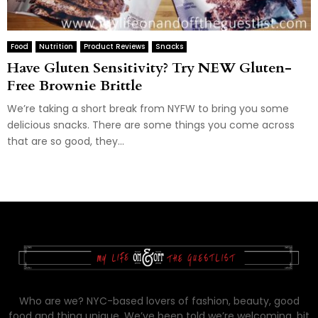
Food
Nutrition
Product Reviews
Snacks
Have Gluten Sensitivity? Try NEW Gluten-
Free Brownie Brittle
We’re taking a short break from NYFW to bring you some
delicious snacks. There are some things you come across
that are so good, they...
Who are we? NYC-based lovers of fashion, beauty, good
food and thing unique. We’ve been told we’re welcoming, bit