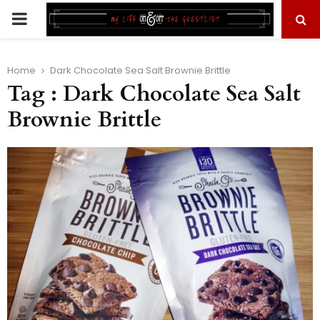
PRIMARY
MENU
Home
Dark Chocolate Sea Salt Brownie Brittle
Tag : Dark Chocolate Sea Salt
Brownie Brittle