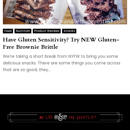
Food
Nutrition
Product Reviews
Snacks
Have Gluten Sensitivity? Try NEW Gluten-
Free Brownie Brittle
We’re taking a short break from NYFW to bring you some
delicious snacks. There are some things you come across
that are so good, they...