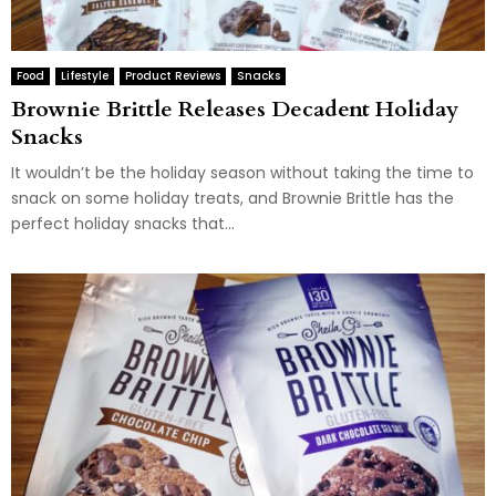
Food
Lifestyle
Product Reviews
Snacks
Brownie Brittle Releases Decadent Holiday
Snacks
It wouldn’t be the holiday season without taking the time to
snack on some holiday treats, and Brownie Brittle has the
perfect holiday snacks that...