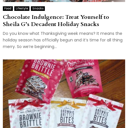
Food
Lifestyle
Snacks
Chocolate Indulgence: Treat Yourself to
Sheila G’s Decadent Holiday Snacks
Do you know what Thanksgiving week means? It means the
holiday season has officially begun and it’s time for all thing
merry. So we’re beginning...