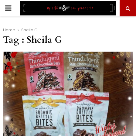
PRIMARY
MENU
Home
Sheila G
Tag : Sheila G