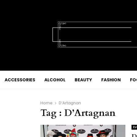
ACCESSORIES
ALCOHOL
BEAUTY
FASHION
FO
Home
D’Artagnan
Tag : D’Artagnan
Ev
D