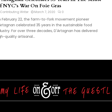
f NYC’s War On Foie Gras
Contributing Writer
March 7, 2020
0
 February 22, the farm-to-fork movement pioneer
Artagnan celebrated 35 years in the sustainable food
dustry. For over three decades, D'Artagnan has delivered
gh-quality artisanal...