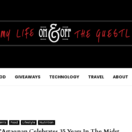
OD
GIVEAWAYS
TECHNOLOGY
TRAVEL
ABOUT
ents
Food
Lifestyle
Nutrition
’Artagnan Celebrates 35 Years In The Midst