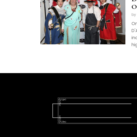
O
by
On
D'
in
hi