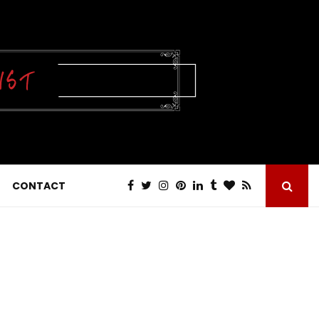
CONTACT