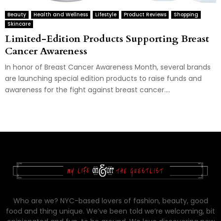
Beauty
Health and Wellness
Lifestyle
Product Reviews
Shopping
Skincare
Limited-Edition Products Supporting Breast
Cancer Awareness
In honor of Breast Cancer Awareness Month, several brands
are launching special edition products to raise funds and
awareness for the fight against breast cancer....
Who are we? NYC-based lovers of fashion, beauty, good
food and thing unique. We’ve been told we’re welcoming, bit