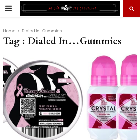
PRIMARY
MENU
Home
Dialed In...Gummies
Tag : Dialed In…Gummies