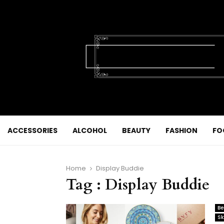
ACCESSORIES
ALCOHOL
BEAUTY
FASHION
FO
Home
Display Buddie
Tag : Display Buddie
Be
Sk