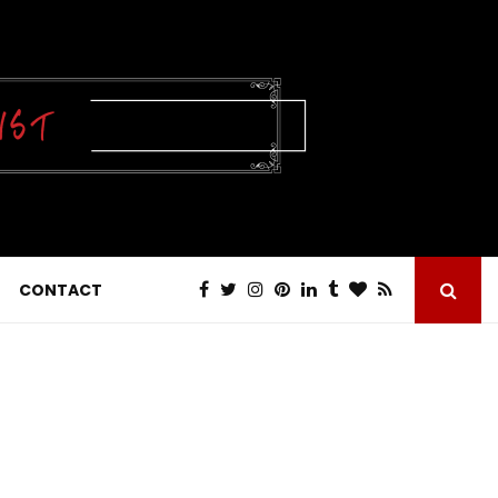
CONTACT