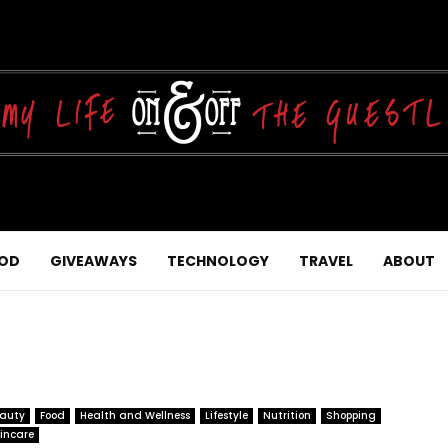
OD
GIVEAWAYS
TECHNOLOGY
TRAVEL
ABOUT
auty
Food
Health and Wellness
Lifestyle
Nutrition
Shopping
incare