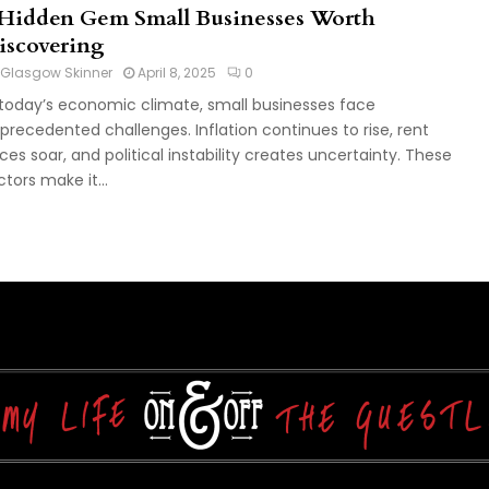
 Hidden Gem Small Businesses Worth
iscovering
Glasgow Skinner
April 8, 2025
0
 today’s economic climate, small businesses face
precedented challenges. Inflation continues to rise, rent
ices soar, and political instability creates uncertainty. These
ctors make it...