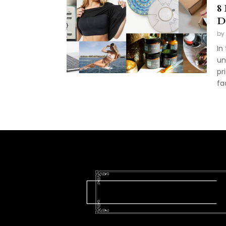
8
D
by
In
un
pr
fa