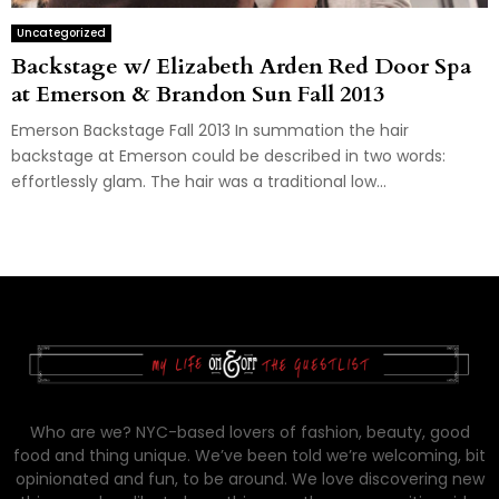
Uncategorized
Backstage w/ Elizabeth Arden Red Door Spa
at Emerson & Brandon Sun Fall 2013
Emerson Backstage Fall 2013 In summation the hair
backstage at Emerson could be described in two words:
effortlessly glam. The hair was a traditional low...
Who are we? NYC-based lovers of fashion, beauty, good
food and thing unique. We’ve been told we’re welcoming, bit
opinionated and fun, to be around. We love discovering new