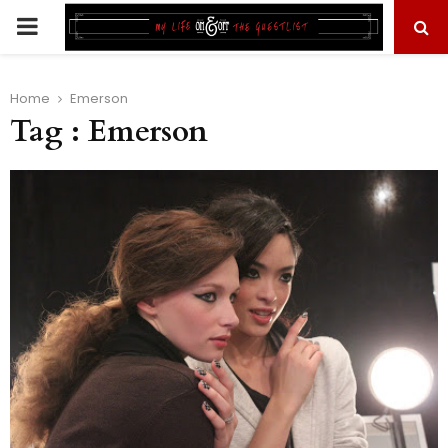
PRIMARY
MENU
Home
Emerson
Tag : Emerson