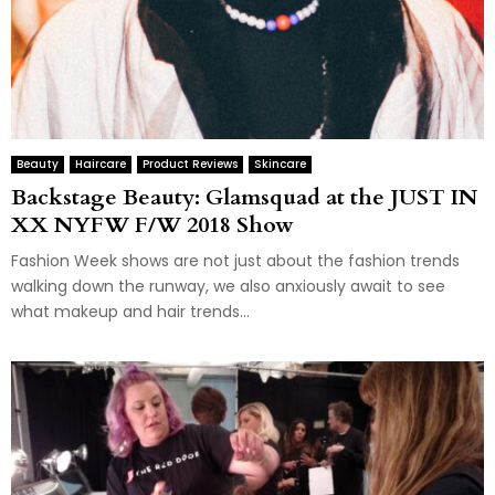
Beauty
Haircare
Product Reviews
Skincare
Backstage Beauty: Glamsquad at the JUST IN
XX NYFW F/W 2018 Show
Fashion Week shows are not just about the fashion trends
walking down the runway, we also anxiously await to see
what makeup and hair trends...