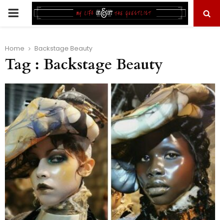
PRIMARY
MENU
Home
Backstage Beauty
Tag : Backstage Beauty