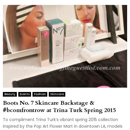
Beauty
Events
Fashion
Skincare
Boots No. 7 Skincare Backstage &
#bcomfrontrow at Trina Turk Spring 2015
To compliment Trina Turk’s vibrant spring 2015 collection
inspired by the Pop Art Flower Mart in downtown LA, models