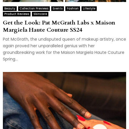
Beauty
Collection Previews
Events
Fashion
Lifestyle
Product Reviews
Skincare
Get the Look: Pat McGrath Labs x Maison
Margiela Haute Couture SS24
Pat McGrath, the undisputed queen of makeup artistry, once
again proved her unparalleled genius with her
groundbreaking work for the Maison Margiela Haute Couture
Spring...