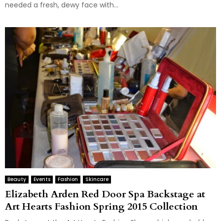
needed a fresh, dewy face with...
Beauty
Events
Fashion
Skincare
Elizabeth Arden Red Door Spa Backstage at
Art Hearts Fashion Spring 2015 Collection