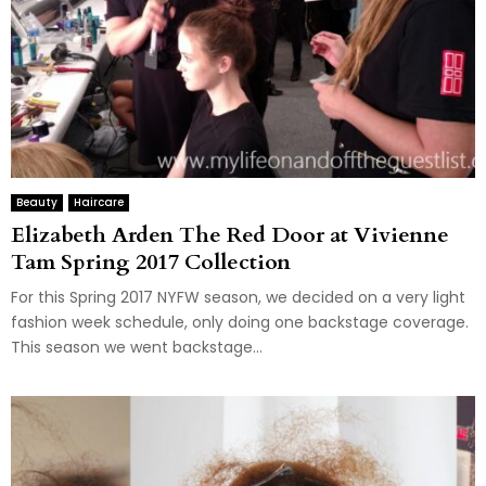
Beauty
Haircare
Elizabeth Arden The Red Door at Vivienne
Tam Spring 2017 Collection
For this Spring 2017 NYFW season, we decided on a very light
fashion week schedule, only doing one backstage coverage.
This season we went backstage...