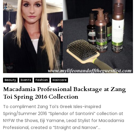
Beauty
Events
Fashion
Haircare
Macadamia Professional Backstage at Zang
Toi Spring 2016 Collection
To compliment Zang Toi’s Greek Isles-inspired
Spring/Summer 2016 “Splendor of Santorini” collection at
NYFW the Shows, Eiji Yamane, Lead Stylist for Macadamia
Professional, created a “Straight and Narrow”...