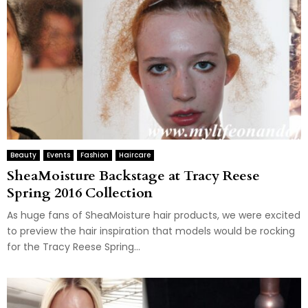
Beauty
Events
Fashion
Haircare
SheaMoisture Backstage at Tracy Reese
Spring 2016 Collection
As huge fans of SheaMoisture hair products, we were excited
to preview the hair inspiration that models would be rocking
for the Tracy Reese Spring...