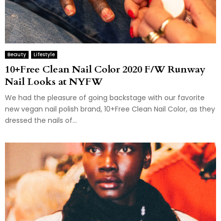
Beauty
Lifestyle
10+Free Clean Nail Color 2020 F/W Runway
Nail Looks at NYFW
We had the pleasure of going backstage with our favorite
new vegan nail polish brand, 10+Free Clean Nail Color, as they
dressed the nails of...