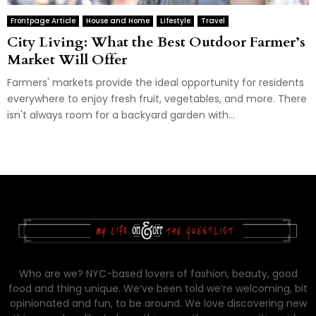
Frontpage Article
House and Home
Lifestyle
Travel
City Living: What the Best Outdoor Farmer’s
Market Will Offer
Farmers' markets provide the ideal opportunity for residents
everywhere to enjoy fresh fruit, vegetables, and more. There
isn't always room for a backyard garden with...
Who are we? NYC-based lovers of fashion, beauty, good
food and thing unique. We’ve been told we’re welcoming, bit
opinionated and fun, to be around. We love discovering new