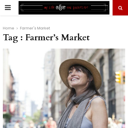
PRIMARY
MENU
Home
Farmer's Market
Tag : Farmer’s Market