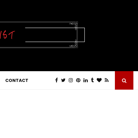
CONTACT