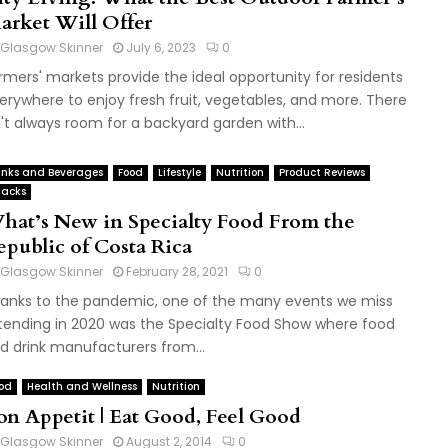
arket Will Offer
Glasgow Skinner
July 6, 2023
0
rmers' markets provide the ideal opportunity for residents
erywhere to enjoy fresh fruit, vegetables, and more. There
n't always room for a backyard garden with...
inks and Beverages
Food
Lifestyle
Nutrition
Product Reviews
acks
hat’s New in Specialty Food From the
epublic of Costa Rica
Glasgow Skinner
February 28, 2021
0
anks to the pandemic, one of the many events we miss
tending in 2020 was the Specialty Food Show where food
d drink manufacturers from...
od
Health and Wellness
Nutrition
on Appetit | Eat Good, Feel Good
Glasgow Skinner
August 2, 2014
0