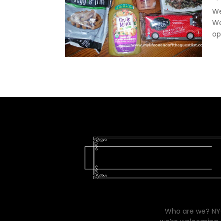
We
We
op
Who are we? NYC