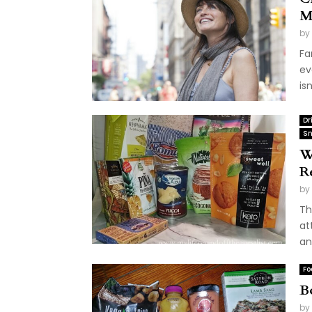
M
by
Fa
ev
is
Dr
Sn
W
R
by
Th
at
an
Fo
B
by