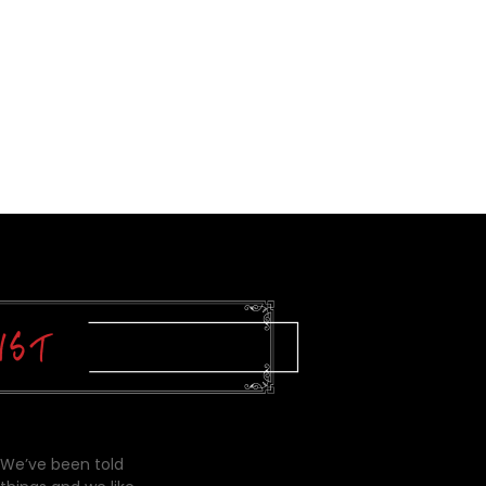
 We’ve been told