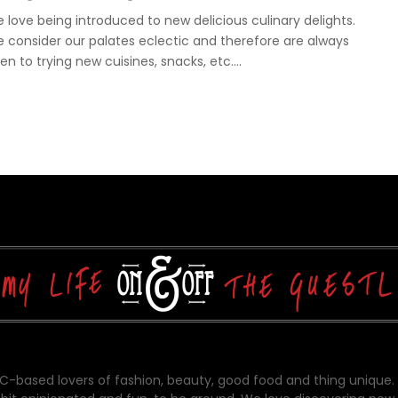
 love being introduced to new delicious culinary delights.
 consider our palates eclectic and therefore are always
en to trying new cuisines, snacks, etc....
-based lovers of fashion, beauty, good food and thing unique.