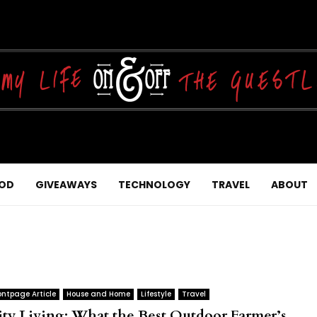
OD
GIVEAWAYS
TECHNOLOGY
TRAVEL
ABOUT
ontpage Article
House and Home
Lifestyle
Travel
ity Living: What the Best Outdoor Farmer’s