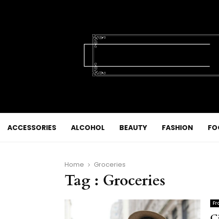
ACCESSORIES
ALCOHOL
BEAUTY
FASHION
FO
Home
Groceries
Tag : Groceries
Fr
C