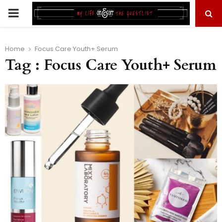
PRIMARY
MENU
Home
Focus Care Youth+ Serum
Tag : Focus Care Youth+ Serum