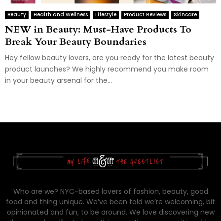
Beauty
Health and Wellness
Lifestyle
Product Reviews
Skincare
NEW in Beauty: Must-Have Products To
Break Your Beauty Boundaries
Hey fellow beauty lovers, are you ready for the latest beauty
product launches? We highly recommend you make room
in your beauty arsenal for the...
Who are we? NYC-based lovers of fashion, beauty, good
food and thing unique. We’ve been told we’re welcoming, bit
opinionated and fun, to be around. We love discovering new