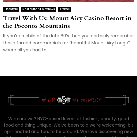
Lifestyle
Restaurant Reviews
Travel
Travel With Us: Mount Airy Casino Resort in
the Poconos Mountains
If you’re a child of the late 80’s then you certainly remember
those famed commercials for “beautiful Mount Airy Lodge”,
where all you had to...
Who are we? NYC-based lovers of fashion, beauty, good
food and thing unique. We’ve been told we’re welcoming, bit
opinionated and fun, to be around. We love discovering new