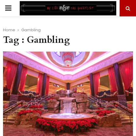
PRIMARY
MENU
Home
Gambling
Tag : Gambling