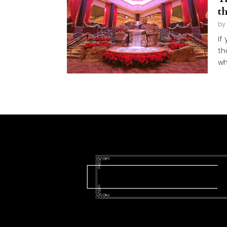
t
by
If
th
wh