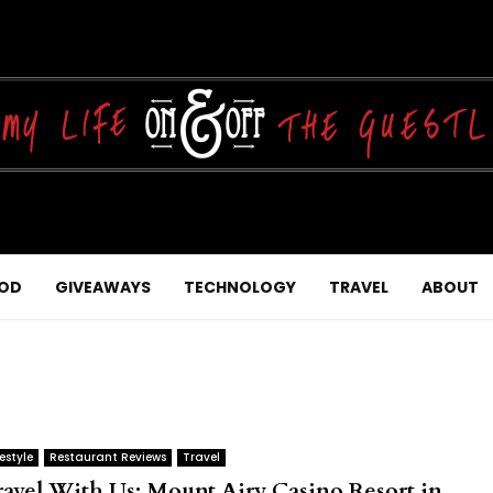
OD
GIVEAWAYS
TECHNOLOGY
TRAVEL
ABOUT
festyle
Restaurant Reviews
Travel
ravel With Us: Mount Airy Casino Resort in