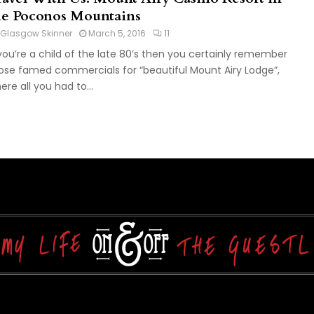
he Poconos Mountains
Glasgow Skinner
March 5, 2016
11
 you’re a child of the late 80’s then you certainly remember
ose famed commercials for “beautiful Mount Airy Lodge”,
ere all you had to...