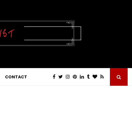
CONTACT