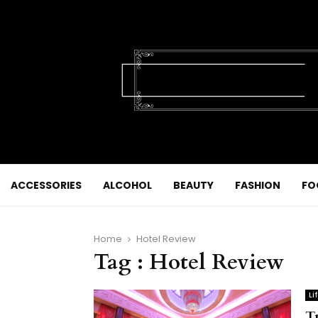
ACCESSORIES
ALCOHOL
BEAUTY
FASHION
FO
Home
Hotel Review
Tag : Hotel Review
Li
T