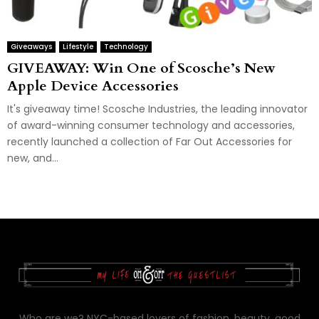
Giveaways
Lifestyle
Technology
GIVEAWAY: Win One of Scosche’s New
Apple Device Accessories
It's giveaway time! Scosche Industries, the leading innovator
of award-winning consumer technology and accessories,
recently launched a collection of Far Out Accessories for
new, and...
Who are we? NYC-based lovers of fashion, beauty, good