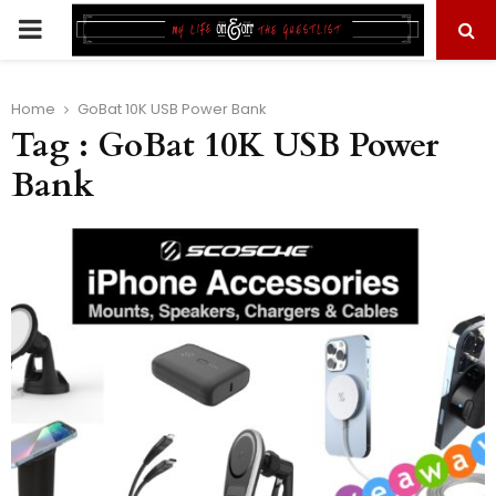
PRIMARY
MENU
Home
GoBat 10K USB Power Bank
Tag : GoBat 10K USB Power
Bank