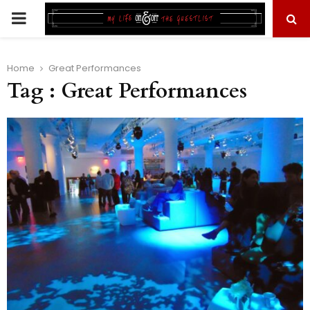
PRIMARY
MENU
Home
Great Performances
Tag : Great Performances