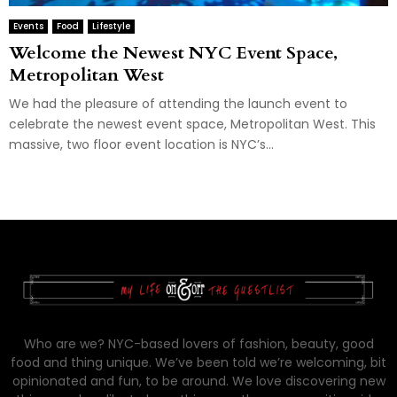
Events
Food
Lifestyle
Welcome the Newest NYC Event Space,
Metropolitan West
We had the pleasure of attending the launch event to
celebrate the newest event space, Metropolitan West. This
massive, two floor event location is NYC’s...
Who are we? NYC-based lovers of fashion, beauty, good
food and thing unique. We’ve been told we’re welcoming, bit
opinionated and fun, to be around. We love discovering new