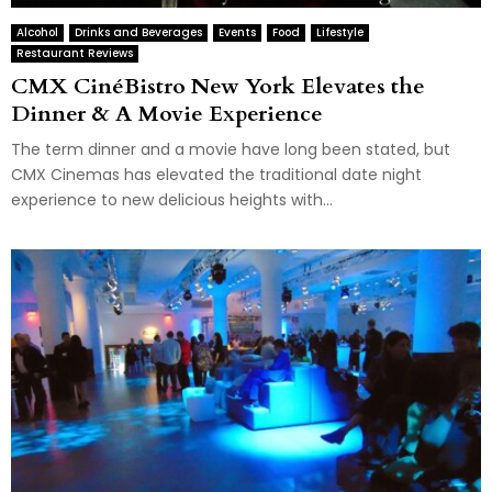
Alcohol
Drinks and Beverages
Events
Food
Lifestyle
Restaurant Reviews
CMX CinéBistro New York Elevates the
Dinner & A Movie Experience
The term dinner and a movie have long been stated, but
CMX Cinemas has elevated the traditional date night
experience to new delicious heights with...