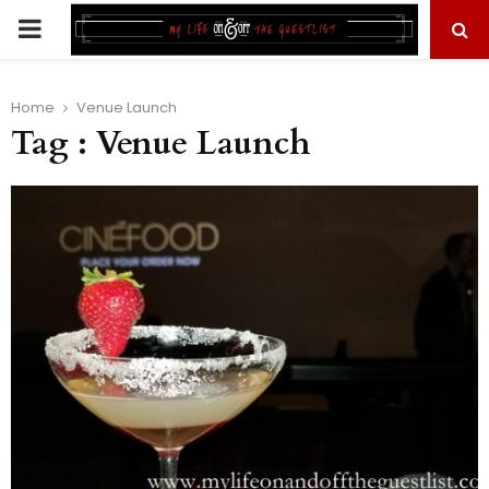
PRIMARY
MENU
Home
Venue Launch
Tag : Venue Launch