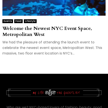
Events
Food
Lifestyle
Welcome the Newest NYC Event Space,
Metropolitan West
We had the pleasure of attending the launch event to
celebrate the newest event space, Metropolitan West. This
massive, two floor event location is NYC’s...
Who are we? NYC-based lovers of fashion, beauty, good