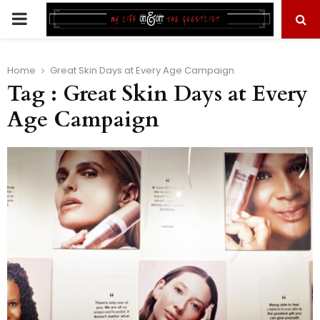
PRIMARY
MENU
Home
Great Skin Days at Every Age Campaign
Tag : Great Skin Days at Every
Age Campaign