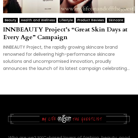
Beauty
Health and Wellness
Lifestyle
Product Reviews
Skincare
INNBEAUTY Project’s “Great Skin Days at
Every Age” Campaign
INNBEAUTY Project, the rapidly growing skincare brand
renowned for delivering high-performance skincare
solutions and uncompromised innovation, proudly
announces the launch of its latest campaign celebrating...
Who are we? NYC-based lovers of fashion, beauty, good