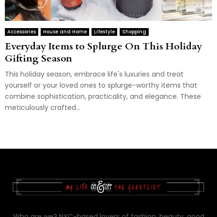
Accessories
House and Home
Lifestyle
Shopping
Everyday Items to Splurge On This Holiday
Gifting Season
This holiday season, embrace life's luxuries and treat
yourself or your loved ones to splurge-worthy items that
combine sophistication, practicality, and elegance. These
meticulously crafted...
Who are we? NYC-based lovers of fashion, beauty, good