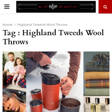
PRIMARY
MENU
Home
Highland Tweeds Wool Throws
Tag : Highland Tweeds Wool
Throws