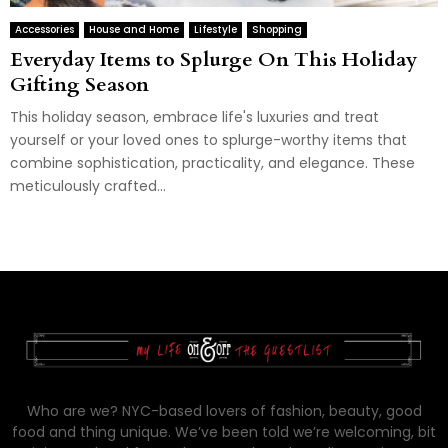
Accessories
House and Home
Lifestyle
Shopping
Everyday Items to Splurge On This Holiday
Gifting Season
This holiday season, embrace life's luxuries and treat
yourself or your loved ones to splurge-worthy items that
combine sophistication, practicality, and elegance. These
meticulously crafted...
Who are we? NYC-based lovers of fashion, beauty, good
food and thing unique. We’ve been told we’re welcoming, bit