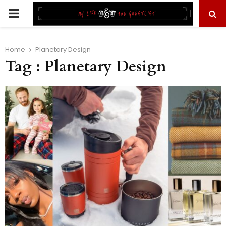
PRIMARY
MENU
Home
Planetary Design
Tag : Planetary Design