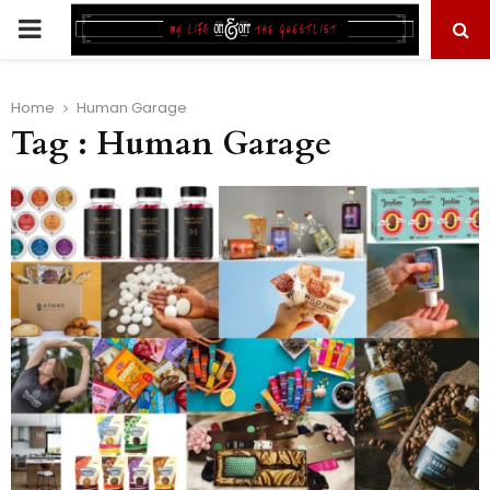
PRIMARY
MENU
Home
Human Garage
Tag : Human Garage