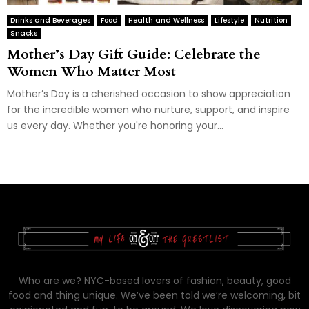
Drinks and Beverages
Food
Health and Wellness
Lifestyle
Nutrition
Snacks
Mother’s Day Gift Guide: Celebrate the
Women Who Matter Most
Mother’s Day is a cherished occasion to show appreciation
for the incredible women who nurture, support, and inspire
us every day. Whether you're honoring your...
Who are we? NYC-based lovers of fashion, beauty, good
food and thing unique. We’ve been told we’re welcoming, bit