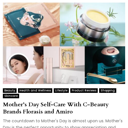
Beauty
Health and Wellness
Lifestyle
Product Reviews
Shopping
Skincare
Mother’s Day Self-Care With C-Beauty
Brands Florasis and Amiro
The countdown to Mother's Day is almost upon us. Mother's
Day is the perfect opportunity to show appreciation and