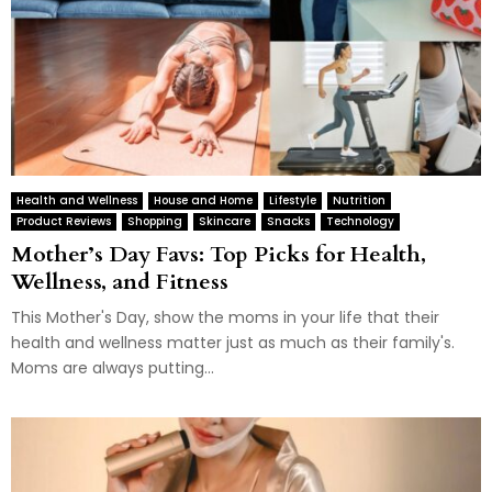
Health and Wellness
House and Home
Lifestyle
Nutrition
Product Reviews
Shopping
Skincare
Snacks
Technology
Mother’s Day Favs: Top Picks for Health,
Wellness, and Fitness
This Mother's Day, show the moms in your life that their
health and wellness matter just as much as their family's.
Moms are always putting...