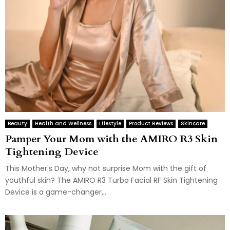
Beauty
Health and Wellness
Lifestyle
Product Reviews
Skincare
Pamper Your Mom with the AMIRO R3 Skin
Tightening Device
This Mother's Day, why not surprise Mom with the gift of
youthful skin? The AMIRO R3 Turbo Facial RF Skin Tightening
Device is a game-changer,...