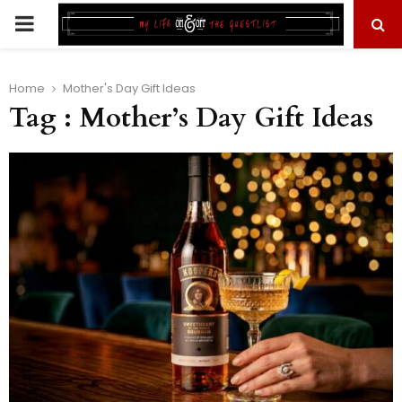
PRIMARY
MENU
Home
Mother's Day Gift Ideas
Tag : Mother’s Day Gift Ideas