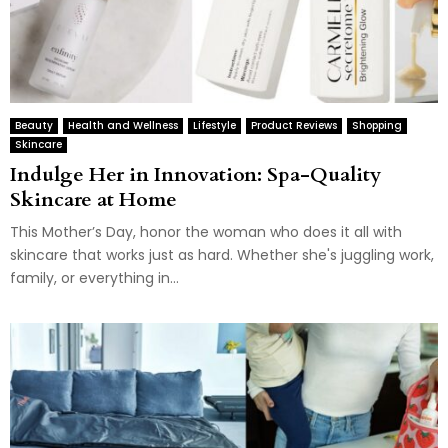
Beauty
Health and Wellness
Lifestyle
Product Reviews
Shopping
Skincare
Indulge Her in Innovation: Spa-Quality
Skincare at Home
This Mother’s Day, honor the woman who does it all with
skincare that works just as hard. Whether she's juggling work,
family, or everything in...