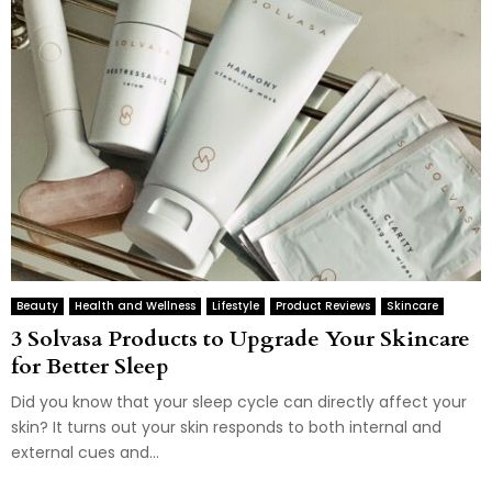
Beauty
Health and Wellness
Lifestyle
Product Reviews
Skincare
3 Solvasa Products to Upgrade Your Skincare
for Better Sleep
Did you know that your sleep cycle can directly affect your
skin? It turns out your skin responds to both internal and
external cues and...