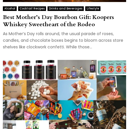
Alcohol
Cocktail Recipes
Drinks and Beverages
Lifestyle
Best Mother’s Day Bourbon Gift: Koopers
Whiskey Sweetheart of the Rodeo
As Mother’s Day rolls around, the usual parade of roses,
candles, and chocolate boxes begins to bloom across store
shelves like clockwork confetti. While those...