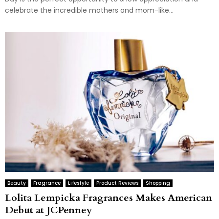
celebrate the incredible mothers and mom-like...
Beauty
Fragrance
Lifestyle
Product Reviews
Shopping
Lolita Lempicka Fragrances Makes American
Debut at JCPenney