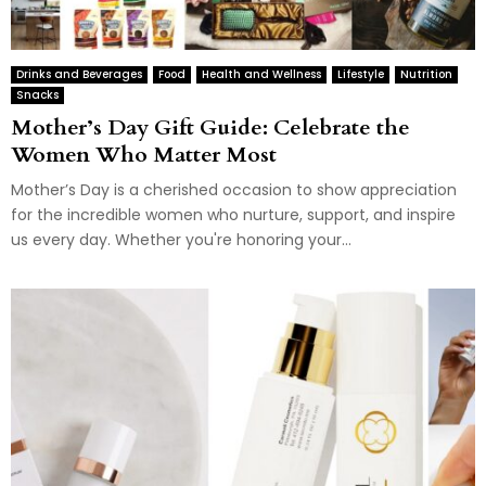
Drinks and Beverages
Food
Health and Wellness
Lifestyle
Nutrition
Snacks
Mother’s Day Gift Guide: Celebrate the
Women Who Matter Most
Mother’s Day is a cherished occasion to show appreciation
for the incredible women who nurture, support, and inspire
us every day. Whether you're honoring your...