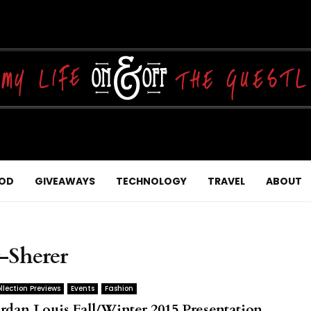
OD
GIVEAWAYS
TECHNOLOGY
TRAVEL
ABOUT
-Sherer
llection Previews
Events
Fashion
ordan Louis Fall/Winter 2015 Presentation