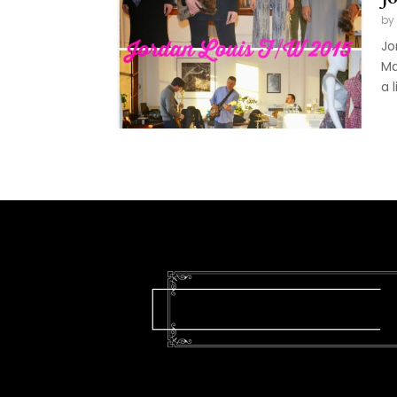
by
Jo
Ma
a l