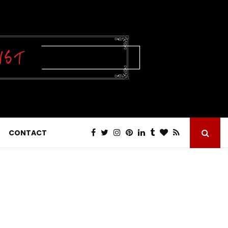
CONTACT