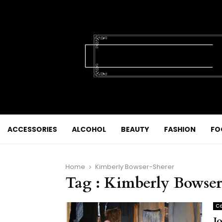
ACCESSORIES
ALCOHOL
BEAUTY
FASHION
FO
Home
Kimberly Bowser-Sherer
Tag : Kimberly Bowser
Co
J