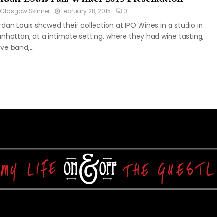
Glasgow Skinner
February 28, 2015
0
rdan Louis showed their collection at IPO Wines in a studio in
nhattan, at a intimate setting, where they had wine tasting,
ive band,...