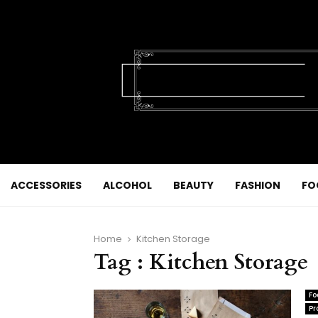
ACCESSORIES
ALCOHOL
BEAUTY
FASHION
FO
Home
Kitchen Storage
Tag : Kitchen Storage
Fo
Pr