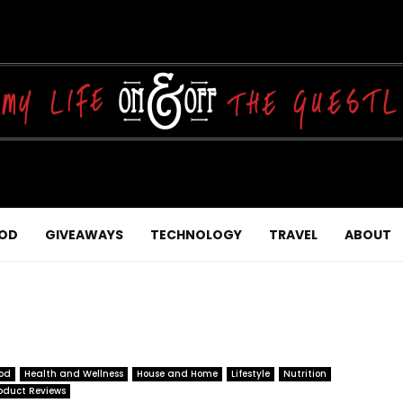
OD
GIVEAWAYS
TECHNOLOGY
TRAVEL
ABOUT
od
Health and Wellness
House and Home
Lifestyle
Nutrition
oduct Reviews