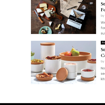
S
F
by
We
fo
su
Fr
S
C
by
No
se
ki