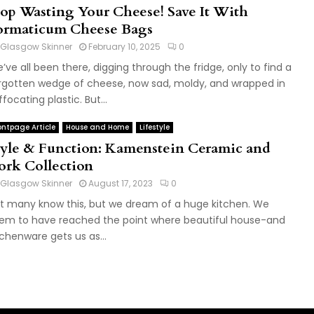
top Wasting Your Cheese! Save It With
ormaticum Cheese Bags
Glasgow Skinner
February 10, 2025
0
’ve all been there, digging through the fridge, only to find a
rgotten wedge of cheese, now sad, moldy, and wrapped in
ffocating plastic. But...
ontpage Article
House and Home
Lifestyle
tyle & Function: Kamenstein Ceramic and
ork Collection
Glasgow Skinner
August 17, 2023
0
t many know this, but we dream of a huge kitchen. We
em to have reached the point where beautiful house-and
tchenware gets us as...