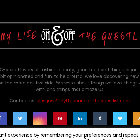
-based lovers of fashion, beauty, good food and thing unique.
bit opinionated and fun, to be around. We love discovering new 
on the more positive side. We write about things we love, things
with, and things that amaze us.
Contact us:
glasgow@mylifeonandofftheguestlist.com
vant experience by remembering your preferences and repeat