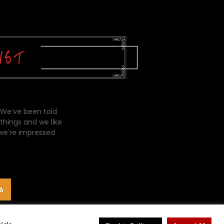
 We’ve been told
things and we like
 we're impressed