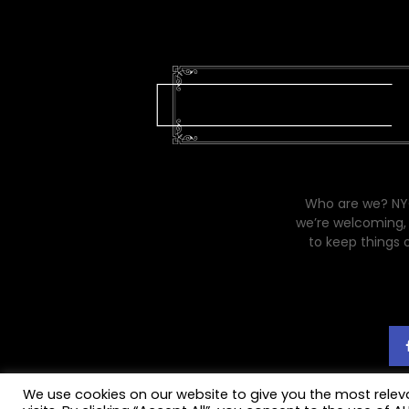
Who are we? NYC
we’re welcoming, 
to keep things 
We use cookies on our website to give you the most rele