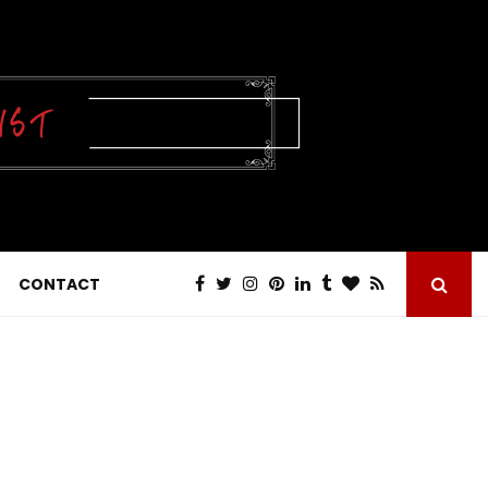
CONTACT