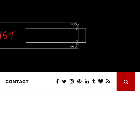
CONTACT