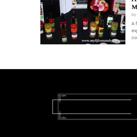
M
by
A 
ex
co