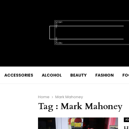
ACCESSORIES
ALCOHOL
BEAUTY
FASHION
FO
Home
Mark Mahoney
Tag : Mark Mahoney
Al
H