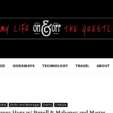
OD
GIVEAWAYS
TECHNOLOGY
TRAVEL
ABOUT
cohol
Drinks and Beverages
Events
Lifestyle
appy Hour w/ Powell & Mahoney and Master