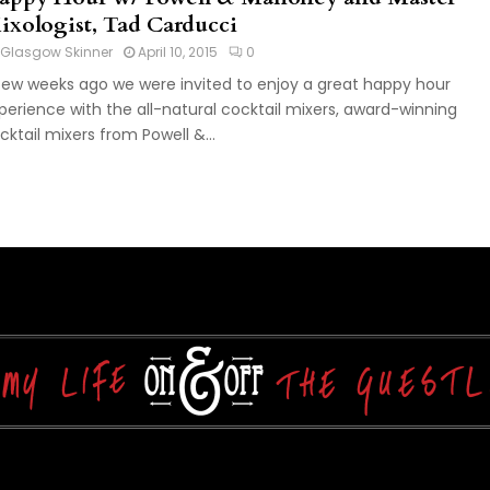
ixologist, Tad Carducci
Glasgow Skinner
April 10, 2015
0
few weeks ago we were invited to enjoy a great happy hour
perience with the all-natural cocktail mixers, award-winning
cktail mixers from Powell &...