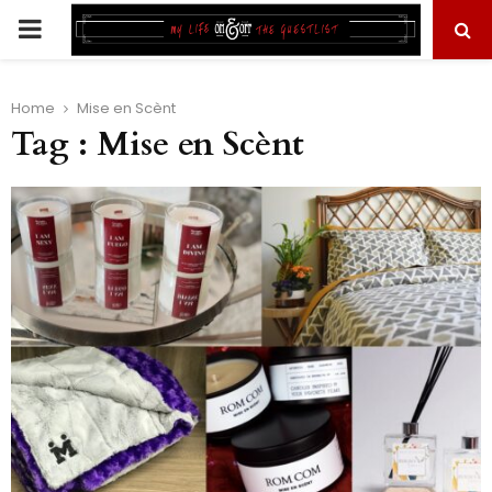
PRIMARY
MENU
Home
Mise en Scènt
Tag : Mise en Scènt