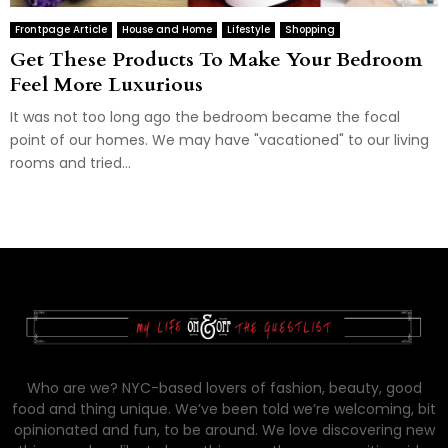
Frontpage Article
House and Home
Lifestyle
Shopping
Get These Products To Make Your Bedroom
Feel More Luxurious
It was not too long ago the bedroom became the focal
point of our homes. We may have "vacationed" to our living
rooms and tried...
Who are we? NYC-based lovers of fashion, beauty, good
food and thing unique. We’ve been told we’re welcoming, bit
opinionated and fun, to be around. We love discovering new