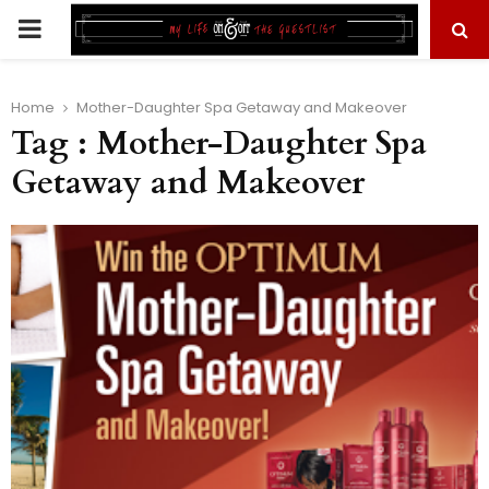
PRIMARY
MENU
Home
Mother-Daughter Spa Getaway and Makeover
Tag : Mother-Daughter Spa
Getaway and Makeover