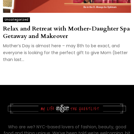
Uncategorized
Relax and Retreat with Mother-Daughter Spa
Getaway and Makeover
Mother’s Day is almost here – may 8th to be exact, and
everyone is looking for the perfect gift to give Mom (better
than last...
Who are we? NYC-based lovers of fashion, beauty, good
food and thing unique. We’ve been told we’re welcoming, bit